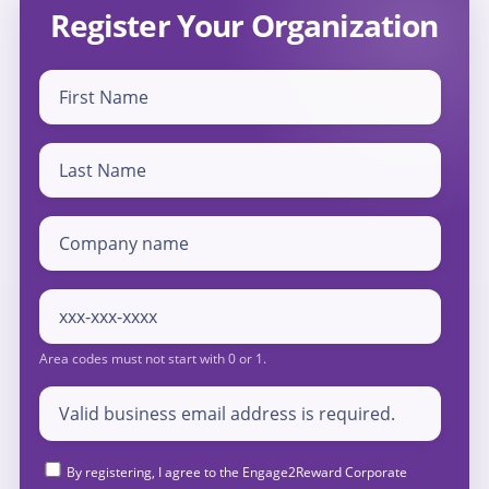
Register Your Organization
By registering, I agree to the Engage2Reward Corporate