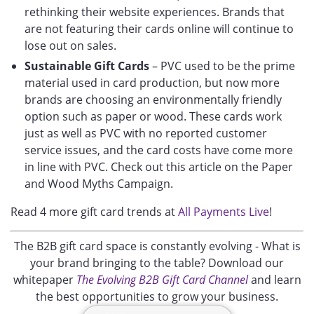
rethinking their website experiences. Brands that
are not featuring their cards online will continue to
lose out on sales.
Sustainable Gift Cards
– PVC used to be the prime
material used in card production, but now more
brands are choosing an environmentally friendly
option such as paper or wood. These cards work
just as well as PVC with no reported customer
service issues, and the card costs have come more
in line with PVC. Check out this article on the Paper
and Wood Myths Campaign.
Read 4 more gift card trends at
All Payments Live
!
The B2B gift card space is constantly evolving - What is
your brand bringing to the table? Download our
whitepaper
The Evolving B2B Gift Card Channel
and learn
the best opportunities to grow your business.