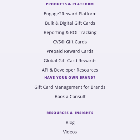
PRODUCTS & PLATFORM
Engage2Reward Platform
Bulk & Digital Gift Cards
Reporting & ROI Tracking
CVS® Gift Cards
Prepaid Reward Cards
Global Gift Card Rewards
API & Developer Resources
HAVE YOUR OWN BRAND?
Gift Card Management for Brands
Book a Consult
RESOURCES & INSIGHTS
Blog
Videos