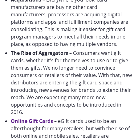
manufacturers are buying other card
manufacturers, processors are acquiring digital
platforms and apps, and fulfillment companies are
consolidating. This is making it easier for gift card
program managers to meet all their needs in one
place, as opposed to having multiple vendors.
The Rise of Aggregators
– Consumers want gift
cards, whether it's for themselves to use or to give
them as gifts. We no longer need to convince
consumers or retailers of their value. With that, new
distributors are entering the gift card space and
introducing new avenues for brands to extend their
reach. We are expecting many more new
opportunities and concepts to be introduced in
2016.
Online Gift Cards
– eGift cards used to be an
afterthought for many retailers, but with the rise of
both online and mobile sales, retailers are