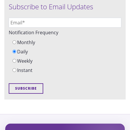
Subscribe to Email Updates
Notification Frequency
Monthly
Daily
Weekly
Instant