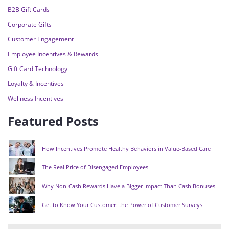
B2B Gift Cards
Corporate Gifts
Customer Engagement
Employee Incentives & Rewards
Gift Card Technology
Loyalty & Incentives
Wellness Incentives
Featured Posts
How Incentives Promote Healthy Behaviors in Value-Based Care
The Real Price of Disengaged Employees
Why Non-Cash Rewards Have a Bigger Impact Than Cash Bonuses
Get to Know Your Customer: the Power of Customer Surveys