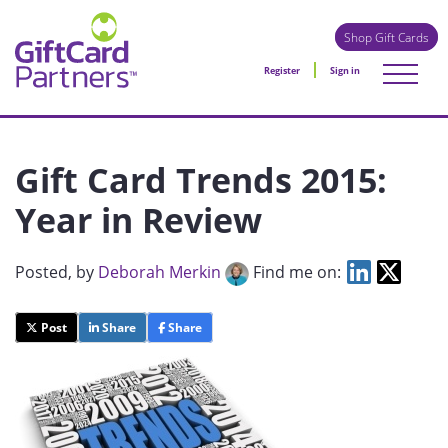
Shop Gift Cards
Register
Sign in
Gift Card Trends 2015:
Year in Review
Posted
, by
Deborah Merkin
Find me on:
Post
Share
Share