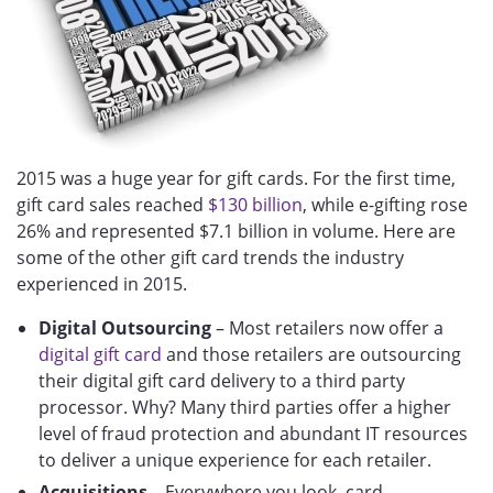
2015 was a huge year for gift cards. For the first time,
gift card sales reached
$130 billion
, while e-gifting rose
26% and represented $7.1 billion in volume. Here are
some of the other gift card trends the industry
experienced in 2015.
Digital Outsourcing
– Most retailers now offer a
digital gift card
and those retailers are outsourcing
their digital gift card delivery to a third party
processor. Why? Many third parties offer a higher
level of fraud protection and abundant IT resources
to deliver a unique experience for each retailer.
Acquisitions
– Everywhere you look, card