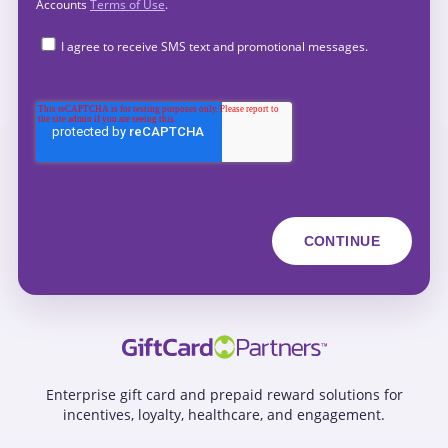
Accounts
Terms of Use
.
I agree to receive SMS text and promotional messages.
Enterprise gift card and prepaid reward solutions for
incentives, loyalty, healthcare, and engagement.