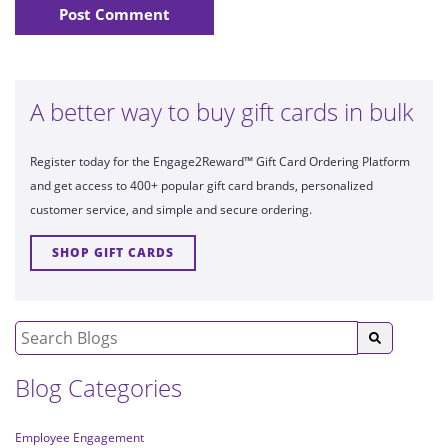
A better way to buy gift cards in bulk
Register today for the Engage2Reward™ Gift Card Ordering Platform
and get access to 400+ popular gift card brands, personalized
customer service, and simple and secure ordering.
SHOP GIFT CARDS
Blog Categories
Employee Engagement