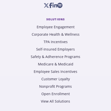
SOLUTIONS
Employee Engagement
Corporate Health & Wellness
TPA Incentives
Self-Insured Employers
Safety & Adherence Programs
Medicare & Medicaid
Employee Sales Incentives
Customer Loyalty
Nonprofit Programs
Open Enrollment
View All Solutions