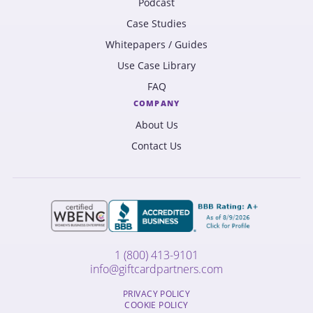
Podcast
Case Studies
Whitepapers / Guides
Use Case Library
FAQ
COMPANY
About Us
Contact Us
1 (800) 413-9101
info@giftcardpartners.com
PRIVACY POLICY
COOKIE POLICY