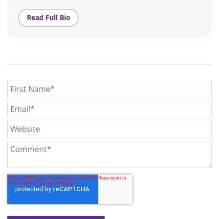
Read Full Bio