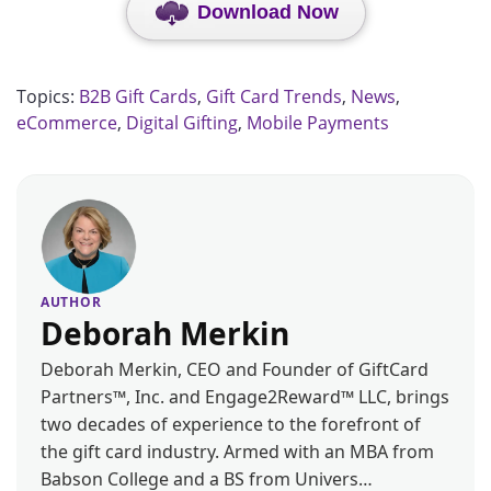
Download Now
Topics:
B2B Gift Cards
,
Gift Card Trends
,
News
,
eCommerce
,
Digital Gifting
,
Mobile Payments
AUTHOR
Deborah Merkin
Deborah Merkin, CEO and Founder of GiftCard
Partners™, Inc. and Engage2Reward™ LLC, brings
two decades of experience to the forefront of
the gift card industry. Armed with an MBA from
Babson College and a BS from Univers…