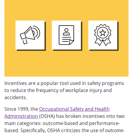
Incentives are a popular tool used in safety programs
to reduce the frequency of workplace injury and
accidents.
Since 1999, the
Occupational Safety and Health
Administration
(OSHA) has broken incentives into two
main categories: outcome-based and performance-
based. Specifically, OSHA criticizes the use of
outcome-