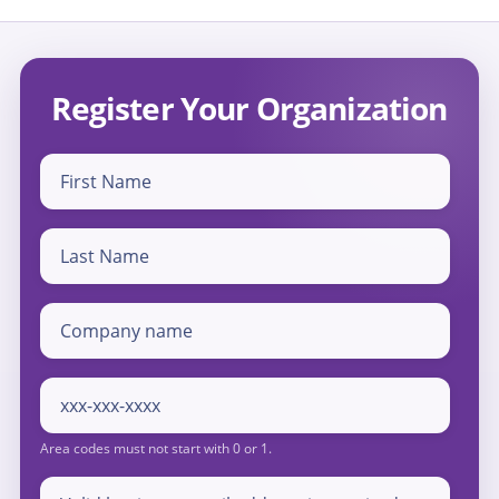
Register Your Organization