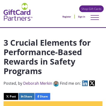
Shop Gift Cards
Register
Sign in
3 Crucial Elements for
Performance-Based
Rewards in Safety
Programs
Posted
, by
Deborah Merkin
Find me on:
Post
Share
Share