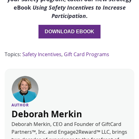
eBook
Using Safety Incentives to Increase
Participation
.
DOWNLOAD EBOOK
Topics:
Safety Incentives
,
Gift Card Programs
AUTHOR
Deborah Merkin
Deborah Merkin, CEO and Founder of GiftCard
Partners™, Inc. and Engage2Reward™ LLC, brings