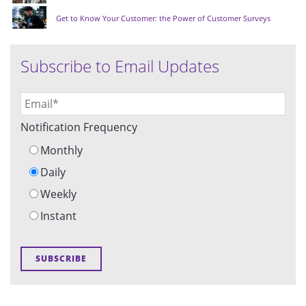
Get to Know Your Customer: the Power of Customer Surveys
Subscribe to Email Updates
Notification Frequency
Monthly
Daily
Weekly
Instant