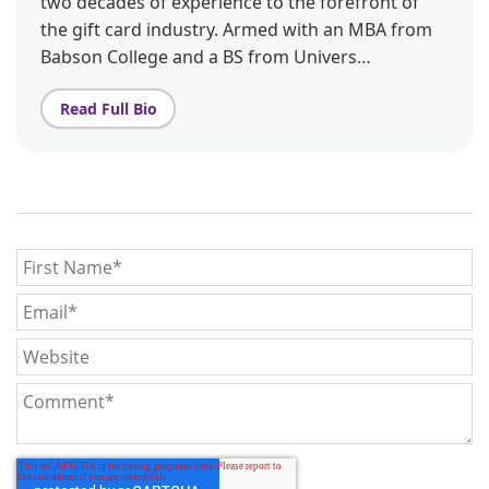
two decades of experience to the forefront of
the gift card industry. Armed with an MBA from
Babson College and a BS from Univers…
Read Full Bio