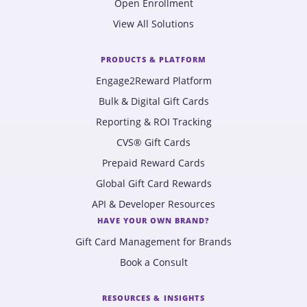
Open Enrollment
View All Solutions
PRODUCTS & PLATFORM
Engage2Reward Platform
Bulk & Digital Gift Cards
Reporting & ROI Tracking
CVS® Gift Cards
Prepaid Reward Cards
Global Gift Card Rewards
API & Developer Resources
HAVE YOUR OWN BRAND?
Gift Card Management for Brands
Book a Consult
RESOURCES & INSIGHTS