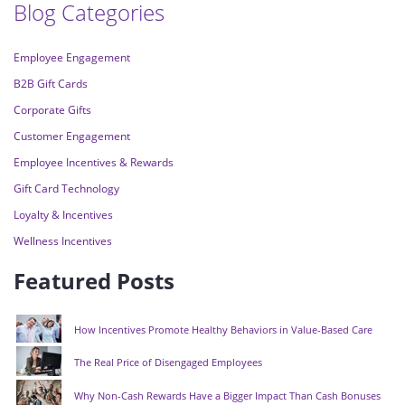
Blog Categories
Employee Engagement
B2B Gift Cards
Corporate Gifts
Customer Engagement
Employee Incentives & Rewards
Gift Card Technology
Loyalty & Incentives
Wellness Incentives
Featured Posts
How Incentives Promote Healthy Behaviors in Value-Based Care
The Real Price of Disengaged Employees
Why Non-Cash Rewards Have a Bigger Impact Than Cash Bonuses