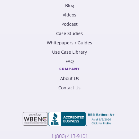
Blog
Videos
Podcast
Case Studies
Whitepapers / Guides
Use Case Library
FAQ
COMPANY
About Us
Contact Us
1 (800) 413-9101