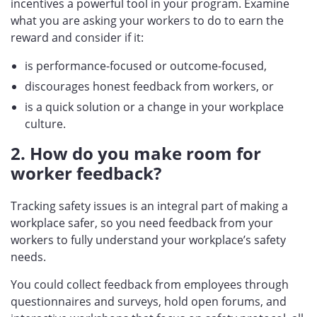
incentives a powerful tool in your program. Examine
what you are asking your workers to do to earn the
reward and consider if it:
is performance-focused or outcome-focused,
discourages honest feedback from workers, or
is a quick solution or a change in your workplace
culture.
2. How do you make room for
worker feedback?
Tracking safety issues is an integral part of making a
workplace safer, so you need feedback from your
workers to fully understand your workplace’s safety
needs.
You could collect feedback from employees through
questionnaires and surveys, hold open forums, and