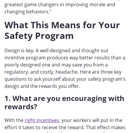
greatest game changers in improving morale and
changing behaviors.”
What This Means for Your
Safety Program
Design is key. A well-designed and thought out
incentive program produces way better results than a
poorly designed one and may save you from a
regulatory, and costly, headache. Here are three key
questions to ask yourself about your safety program’s
design and the rewards you offer.
1. What are you encouraging with
rewards?
With the
right incentives
, your workers will put in the
effort it takes to receive the reward. That effect makes