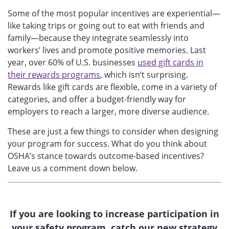
Some of the most popular incentives are experiential—
like taking trips or going out to eat with friends and
family—because they integrate seamlessly into
workers’ lives and promote positive memories. Last
year, over 60% of U.S. businesses
used gift cards in
their rewards programs
, which isn’t surprising.
Rewards like gift cards are flexible, come in a variety of
categories, and offer a budget-friendly way for
employers to reach a larger, more diverse audience.
These are just a few things to consider when designing
your program for success.
What do you think about
OSHA’s stance towards outcome-based incentives?
Leave us a comment down below.
If you are looking to increase participation in
your safety program, catch our new strategy