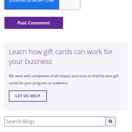
Learn how gift cards can work for
your business
We work with companies of all shapes and sizes to find the best gift
cards for your program or audience.
LET US HELP