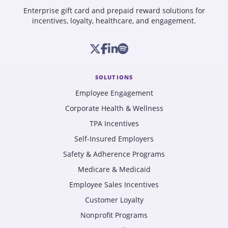
Enterprise gift card and prepaid reward solutions for
incentives, loyalty, healthcare, and engagement.
SOLUTIONS
Employee Engagement
Corporate Health & Wellness
TPA Incentives
Self-Insured Employers
Safety & Adherence Programs
Medicare & Medicaid
Employee Sales Incentives
Customer Loyalty
Nonprofit Programs