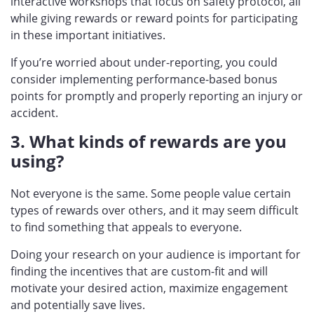
interactive workshops that focus on safety protocol, all
while giving rewards or reward points for participating
in these important initiatives.
If you’re worried about under-reporting, you could
consider implementing performance-based bonus
points for promptly and properly reporting an injury or
accident.
3. What kinds of rewards are you
using?
Not everyone is the same. Some people value certain
types of rewards over others, and it may seem difficult
to find something that appeals to everyone.
Doing your research on your audience is important for
finding the incentives that are custom-fit and will
motivate your desired action, maximize engagement
and potentially save lives.