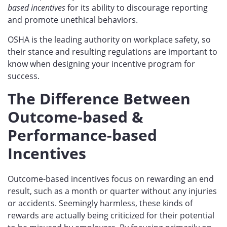
based incentives
for its ability to discourage reporting
and promote unethical behaviors.
OSHA is the leading authority on workplace safety, so
their stance and resulting regulations are important to
know when designing your incentive program for
success.
The Difference Between
Outcome-based &
Performance-based
Incentives
Outcome-based incentives focus on rewarding an end
result, such as a month or quarter without any injuries
or accidents. Seemingly harmless, these kinds of
rewards are actually being criticized for their potential