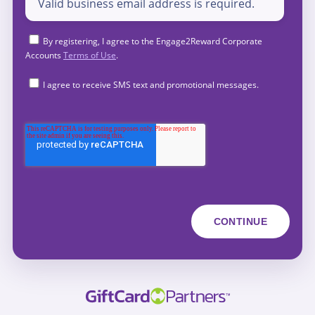
By registering, I agree to the Engage2Reward Corporate
Accounts
Terms of Use
.
I agree to receive SMS text and promotional messages.