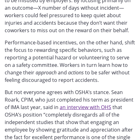
to be misused by employers. By focusing primarily on
an outcome—X number of days without incident—
workers could feel pressured to keep quiet about
injuries and accidents because they don’t want their
coworkers to miss out on the reward on their behalf.
Performance-based incentives, on the other hand, shift
the focus to rewarding specific behaviors, such as
reporting a potential hazard or volunteering to serve
on a safety committee. Workers in turn learn how to
change their
approach
and
actions
to be safer without
feeling discouraged to report accidents.
But not everyone agrees with OSHA’s stance. Sean
Roark, CPIM, who just completed his term as president
of IMA last year, said in
an interview with OHS
that
OSHA’s position “completely disregards all of the
independent studies that show that engaging an
employee by showing gratitude and appreciation after
the fact for excellent performance is one of the single