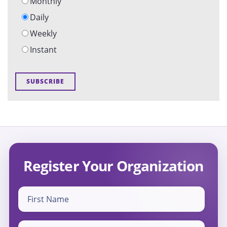
Monthly
Daily
Weekly
Instant
Register Your Organization