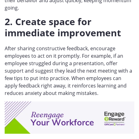
their behavior and adjust quickly, keeping momentum
going.
2. Create space for
immediate improvement
After sharing constructive feedback, encourage
employees to act on it promptly. For example, if an
employee struggled during a presentation, offer
support and suggest they lead the next meeting with a
few tips to put into practice. When employees can
apply feedback right away, it reinforces learning and
reduces anxiety about making mistakes.