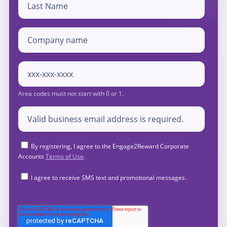
By registering, I agree to the Engage2Reward Corporate
Accounts
Terms of Use
.
I agree to receive SMS text and promotional messages.