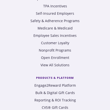
TPA Incentives
Self-Insured Employers
Safety & Adherence Programs
Medicare & Medicaid
Employee Sales Incentives
Customer Loyalty
Nonprofit Programs
Open Enrollment
View All Solutions
PRODUCTS & PLATFORM
Engage2Reward Platform
Bulk & Digital Gift Cards
Reporting & ROI Tracking
CVS® Gift Cards