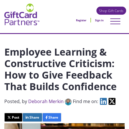
Shop Gift Cards
Register
Sign in
Employee Learning &
Constructive Criticism:
How to Give Feedback
That Builds Confidence
Posted
, by
Deborah Merkin
Find me on:
Post
Share
Share