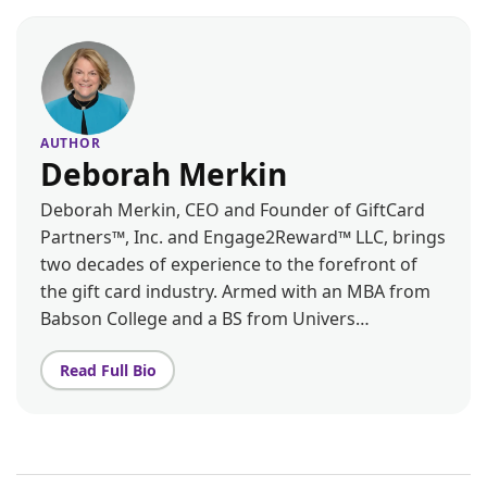
AUTHOR
Deborah Merkin
Deborah Merkin, CEO and Founder of GiftCard
Partners™, Inc. and Engage2Reward™ LLC, brings
two decades of experience to the forefront of
the gift card industry. Armed with an MBA from
Babson College and a BS from Univers…
Read Full Bio