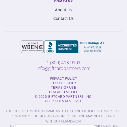
COMPANY
About Us
Contact Us
1 (800) 413-9101
info@giftcardpartners.com
PRIVACY POLICY
COOKIE POLICY
TERMS OF USE
LLM ACCESS FILE
© 2026 GIFTCARD PARTNERS, INC.
ALL RIGHTS RESERVED
THE GIFTCARD PARTNERS NAME AND LOGO, AND OTHER TRADEMARKS ARE
TRADEMARKS OF GIFTCARD PARTNERS INC. AND MAY NOT BE USED
WITHOUT PERMISSION.
THE NAMES OF OTHER COMPANIES, PRODUCTS AND SERVICES ARE THE