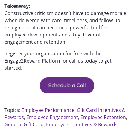
Takeaway:
Constructive criticism doesn’t have to damage morale.
When delivered with care, timeliness, and follow-up
recognition, it can become a powerful tool for
employee development and a key driver of
engagement and retention.
Register your organization for free with the
Engage2Reward Platform or call us today to get
started.
Topics:
Employee Performance
,
Gift Card Incentives &
Rewards
,
Employee Engagement
,
Employee Retention
,
General Gift Card
,
Employee Incentives & Rewards