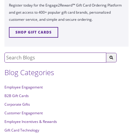
Register today for the Engage2Reward™ Gift Card Ordering Platform
and get access to 400+ popular gift card brands, personalized
customer service, and simple and secure ordering.
SHOP GIFT CARDS
Blog Categories
Employee Engagement
B2B Gift Cards
Corporate Gifts
Customer Engagement
Employee Incentives & Rewards
Gift Card Technology