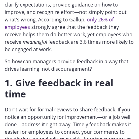
clarify expectations, provide guidance on how to
improve, and recognize effort—not simply point out
what’s wrong. According to Gallup,
only 26% of
employees
strongly agree that the feedback they
receive helps them do better work, yet employees who
receive
meaningful
feedback are 3.6 times more likely to
be engaged at work.
So how can managers provide feedback in a way that
drives learning, not discouragement?
1. Give feedback in real
time
Don’t wait for formal reviews to share feedback. If you
notice an opportunity for improvement—or a job well
done—address it right away. Timely feedback makes it
easier for employees to connect your comments to