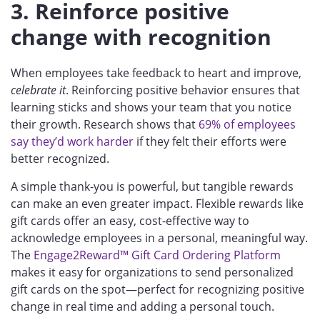
3. Reinforce positive
change with recognition
When employees take feedback to heart and improve,
celebrate it
. Reinforcing positive behavior ensures that
learning sticks and shows your team that you notice
their growth. Research shows that
69% of employees
say they’d work harder
if they felt their efforts were
better recognized.
A simple thank-you is powerful, but tangible rewards
can make an even greater impact. Flexible rewards like
gift cards offer an easy, cost-effective way to
acknowledge employees in a personal, meaningful way.
The
Engage2Reward™ Gift Card Ordering Platform
makes it easy for organizations to send personalized
gift cards on the spot—perfect for recognizing positive
change in real time and adding a personal touch.