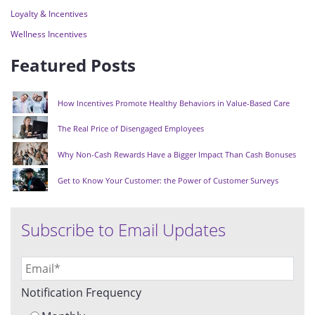
Loyalty & Incentives
Wellness Incentives
Featured Posts
How Incentives Promote Healthy Behaviors in Value-Based Care
The Real Price of Disengaged Employees
Why Non-Cash Rewards Have a Bigger Impact Than Cash Bonuses
Get to Know Your Customer: the Power of Customer Surveys
Subscribe to Email Updates
Notification Frequency