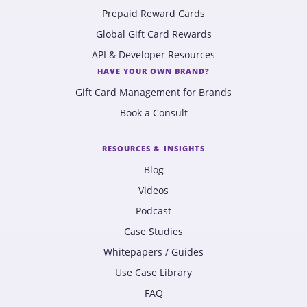
Prepaid Reward Cards
Global Gift Card Rewards
API & Developer Resources
HAVE YOUR OWN BRAND?
Gift Card Management for Brands
Book a Consult
RESOURCES & INSIGHTS
Blog
Videos
Podcast
Case Studies
Whitepapers / Guides
Use Case Library
FAQ