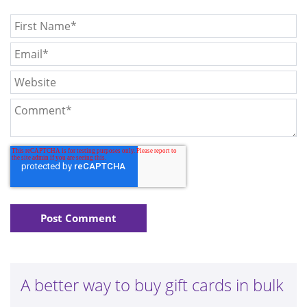
A better way to buy gift cards in bulk