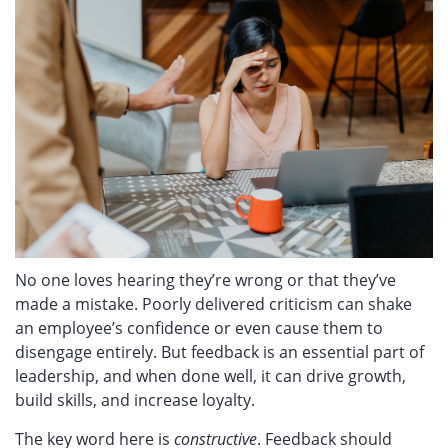
No one loves hearing they’re wrong or that they’ve
made a mistake. Poorly delivered criticism can shake
an employee’s confidence or even cause them to
disengage entirely. But feedback is an essential part of
leadership, and when done well, it can drive growth,
build skills, and increase loyalty.
The key word here is
constructive
. Feedback should