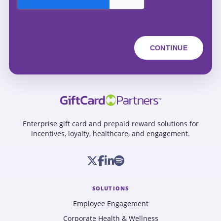
Enterprise gift card and prepaid reward solutions for
incentives, loyalty, healthcare, and engagement.
SOLUTIONS
Employee Engagement
Corporate Health & Wellness