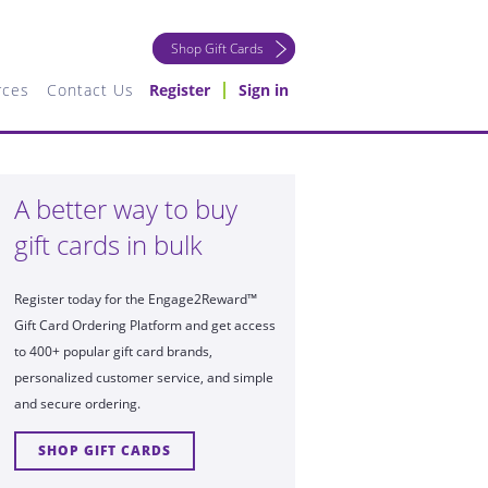
Shop Gift Cards
rces
Contact Us
Register
Sign in
A better way to buy
gift cards in bulk
Register today for the Engage2Reward™
Gift Card Ordering Platform and get access
to 400+ popular gift card brands,
personalized customer service, and simple
and secure ordering.
SHOP GIFT CARDS