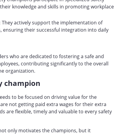
their knowledge and skills in promoting workplace
:
They actively support the implementation of
, ensuring their successful integration into daily
ers who are dedicated to fostering a safe and
loyees, contributing significantly to the overall
he organization.
ty champion
eds to be focused on driving value for the
 are not getting paid extra wages for their extra
rds are flexible, timely and valuable to every safety
not only motivates the champions, but it