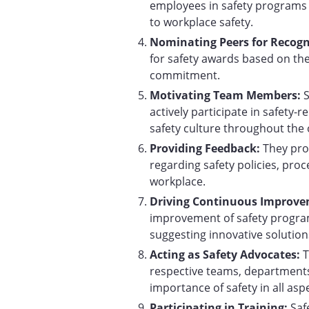
employees in safety programs a
to workplace safety.
Nominating Peers for Recogn
for safety awards based on th
commitment.
Motivating Team Members:
actively participate in safety-re
safety culture throughout the 
Providing Feedback:
They pro
regarding safety policies, proc
workplace.
Driving Continuous Improv
improvement of safety progra
suggesting innovative solution
Acting as Safety Advocates:
T
respective teams, departments
importance of safety in all asp
Participating in Training:
Saf