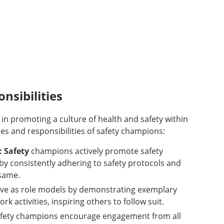
nsibilities
 in promoting a culture of health and safety within
es and responsibilities of safety champions:
 Safety
champions actively promote safety
y consistently adhering to safety protocols and
 same.
rve as role models by demonstrating exemplary
ork activities, inspiring others to follow suit.
fety champions encourage engagement from all