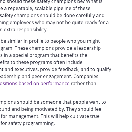
who should these safety champions be? What is
e a repeatable, scalable pipeline of these
 safety champions should be done carefully and
ming employees who may not be quite ready for a
n extra responsibility.
e similar in profile to people who you might
program. These champions provide a leadership
 in a special program that benefits the
nefits to these programs often include
 and executives, provide feedback, and to qualify
ir leadership and peer engagement. Companies
ositions based on performance
rather than
hampions should be someone that people want to
ound and being motivated by. They should feel
for management. This will help cultivate true
for safety programming.