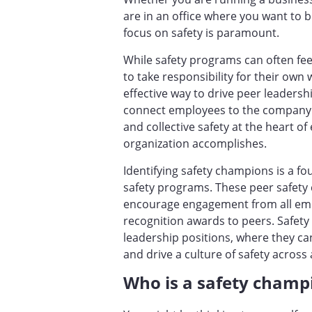
are in an office where you want to b
focus on safety is paramount.
While safety programs can often fee
to take responsibility for their own 
effective way to drive peer leadersh
connect employees to the company an
and collective safety at the heart o
organization accomplishes.
Identifying safety champions is a f
safety programs. These peer safety 
encourage engagement from all emp
recognition awards to peers. Safe
leadership positions, where they c
and drive a culture of safety acro
Who is a safety cham