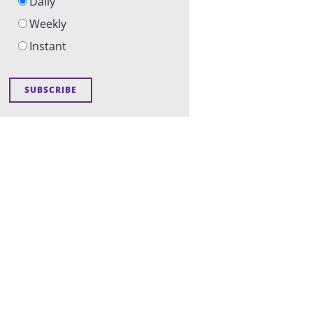
Daily
Weekly
Instant