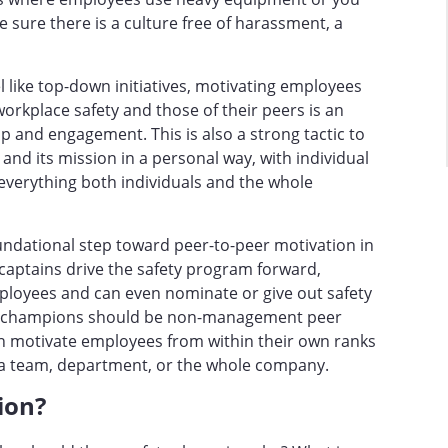
e sure there is a culture free of harassment, a
l like top-down initiatives, motivating employees
workplace safety and those of their peers is an
ip and engagement. This is also a strong tactic to
d its mission in a personal way, with individual
f everything both individuals and the whole
oundational step toward peer-to-peer motivation in
captains drive the safety program forward,
loyees and can even nominate or give out safety
ty champions should be non-management peer
an motivate employees from within their own ranks
ss a team, department, or the whole company.
pion?