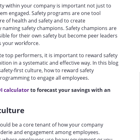
ety within your company is important not just to
hem engaged. Safety programs are one tool
e of health and safety and to create
by naming safety champions. Safety champions are
ible for their own safety but become peer leaders
s your workforce.
ate top performers, it is important to reward safety
ion in a systematic and effective way. In this blog
afety-first culture, how to reward safety
programming to engage all employees.
I calculator
to forecast your savings with an
 culture
should be a core tenant of how your company
aderie and engagement among employees.
s where employees use heavy equipment or you