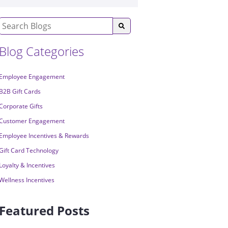
Blog Categories
Employee Engagement
B2B Gift Cards
Corporate Gifts
Customer Engagement
Employee Incentives & Rewards
Gift Card Technology
Loyalty & Incentives
Wellness Incentives
Featured Posts