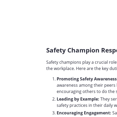
Safety Champion Respo
Safety champions play a crucial role
the workplace. Here are the key duti
Promoting Safety Awareness:
awareness among their peers b
encouraging others to do the
Leading by Example:
They se
safety practices in their daily w
Encouraging Engagement:
Sa