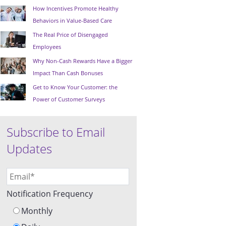
How Incentives Promote Healthy
Behaviors in Value-Based Care
The Real Price of Disengaged
Employees
Why Non-Cash Rewards Have a Bigger
Impact Than Cash Bonuses
Get to Know Your Customer: the
Power of Customer Surveys
Subscribe to Email
Updates
Notification Frequency
Monthly