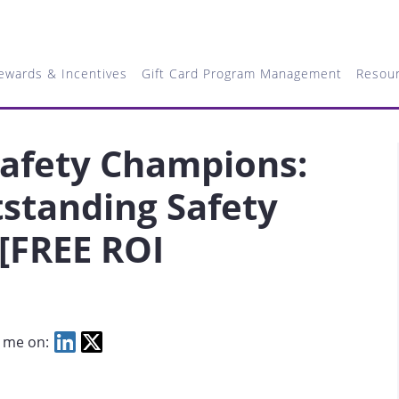
ewards & Incentives
Gift Card Program Management
Resou
Safety Champions:
standing Safety
[FREE ROI
 me on: