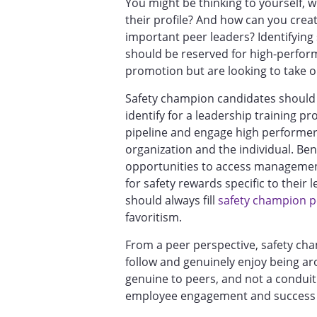
You might be thinking to yourself, 
their profile? And how can you creat
important peer leaders? Identifying
should be reserved for high-perfor
promotion but are looking to take o
Safety champion candidates should b
identify for a leadership training 
pipeline and engage high performers
organization and the individual. Be
opportunities to access management
for safety rewards specific to the
should always fill
safety champion p
favoritism.
From a peer perspective, safety c
follow and genuinely enjoy being ar
genuine to peers, and not a conduit 
employee engagement and success 