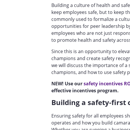
Building a culture of health and saf
keep employees safe, but to keep t
commonly used to formalize a cultur
opportunities for peer leadership 
employees who are not just respons
to promote health and safety acros
Since this is an opportunity to elev
champions and create safety recognit
we will discuss the importance of a s
champions, and how to use safety 
NEW! Use our
safety incentives RO
effective incentives program.
Building a safety-first
Ensuring safety for all employees 
operates and how you build camar
Whether you are running a busines