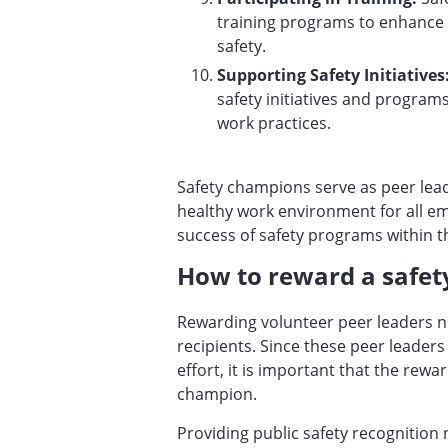
training programs to enhance 
safety.
Supporting Safety Initiatives
safety initiatives and programs
work practices.
Safety champions serve as peer lead
healthy work environment for all emp
success of safety programs within t
How to reward a safe
Rewarding volunteer peer leaders ne
recipients. Since these peer leaders
effort, it is important that the rewa
champion.
Providing public safety recognition 