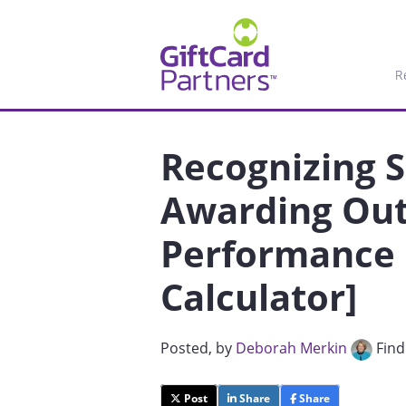
R
Recognizing 
Awarding Out
Performance 
Calculator]
Posted
, by
Deborah Merkin
Find
Post
Share
Share