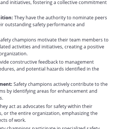
nd initiatives, fostering a collective commitment
ition:
They have the authority to nominate peers
eir outstanding safety performance and
Safety champions motivate their team members to
lated activities and initiatives, creating a positive
organization.
vide constructive feedback to management
edures, and potential hazards identified in the
ement:
Safety champions actively contribute to the
ms by identifying areas for enhancement and
s.
hey act as advocates for safety within their
, or the entire organization, emphasizing the
ects of work.
ety champions participate in specialized safety