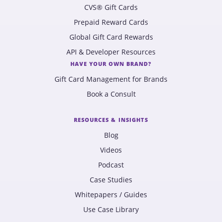
CVS® Gift Cards
Prepaid Reward Cards
Global Gift Card Rewards
API & Developer Resources
HAVE YOUR OWN BRAND?
Gift Card Management for Brands
Book a Consult
RESOURCES & INSIGHTS
Blog
Videos
Podcast
Case Studies
Whitepapers / Guides
Use Case Library