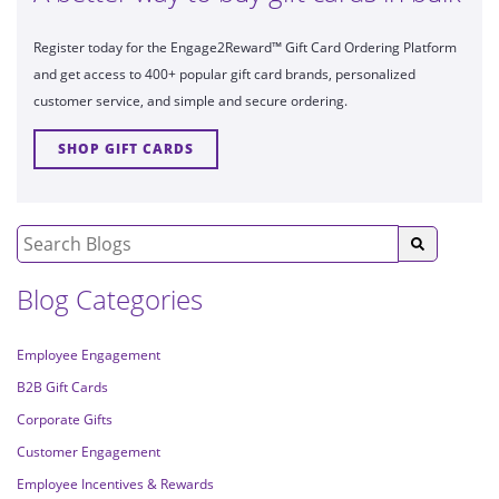
Register today for the Engage2Reward™ Gift Card Ordering Platform
and get access to 400+ popular gift card brands, personalized
customer service, and simple and secure ordering.
SHOP GIFT CARDS
Blog Categories
Employee Engagement
B2B Gift Cards
Corporate Gifts
Customer Engagement
Employee Incentives & Rewards