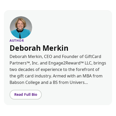
AUTHOR
Deborah Merkin
Deborah Merkin, CEO and Founder of GiftCard
Partners™, Inc. and Engage2Reward™ LLC, brings
two decades of experience to the forefront of
the gift card industry. Armed with an MBA from
Babson College and a BS from Univers…
Read Full Bio