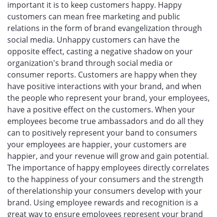
important it is to keep customers happy. Happy
customers can mean free marketing and public
relations in the form of brand evangelization through
social media. Unhappy customers can have the
opposite effect, casting a negative shadow on your
organization's brand through social media or
consumer reports. Customers are happy when they
have positive interactions with your brand, and when
the people who represent your brand, your employees,
have a positive effect on the customers. When your
employees become true ambassadors and do all they
can to positively represent your band to consumers
your employees are happier, your customers are
happier, and your revenue will grow and gain potential.
The importance of happy employees directly correlates
to the happiness of your consumers and the strength
of therelationship your consumers develop with your
brand. Using employee rewards and recognition is a
great way to ensure employees represent your brand