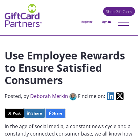
Shop Gift Cards
Register
Sign in
Use Employee Rewards
to Ensure Satisfied
Consumers
Posted
, by
Deborah Merkin
Find me on:
Post
Share
Share
In the age of social media, a constant news cycle and a
constantly connected consumer base, we all know how