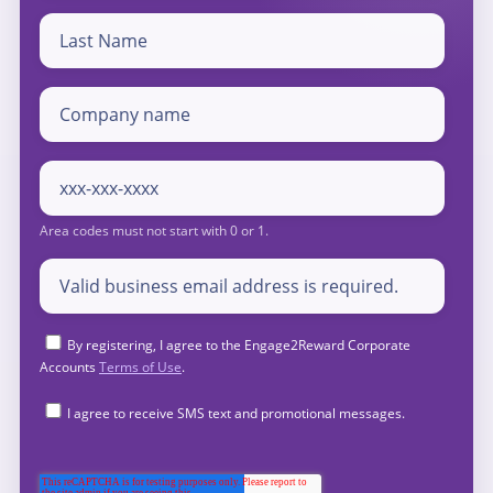
By registering, I agree to the Engage2Reward Corporate
Accounts
Terms of Use
.
I agree to receive SMS text and promotional messages.