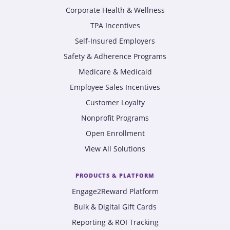
Corporate Health & Wellness
TPA Incentives
Self-Insured Employers
Safety & Adherence Programs
Medicare & Medicaid
Employee Sales Incentives
Customer Loyalty
Nonprofit Programs
Open Enrollment
View All Solutions
PRODUCTS & PLATFORM
Engage2Reward Platform
Bulk & Digital Gift Cards
Reporting & ROI Tracking