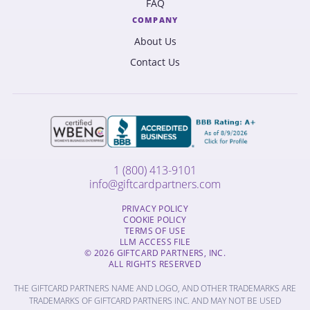
FAQ
COMPANY
About Us
Contact Us
1 (800) 413-9101
info@giftcardpartners.com
PRIVACY POLICY
COOKIE POLICY
TERMS OF USE
LLM ACCESS FILE
© 2026 GIFTCARD PARTNERS, INC.
ALL RIGHTS RESERVED
THE GIFTCARD PARTNERS NAME AND LOGO, AND OTHER TRADEMARKS ARE
TRADEMARKS OF GIFTCARD PARTNERS INC. AND MAY NOT BE USED