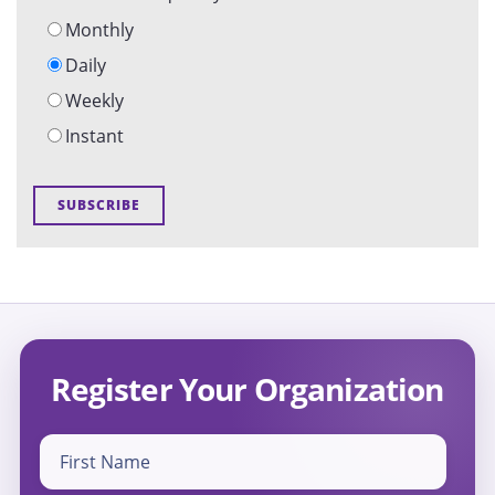
Monthly
Daily
Weekly
Instant
Register Your Organization