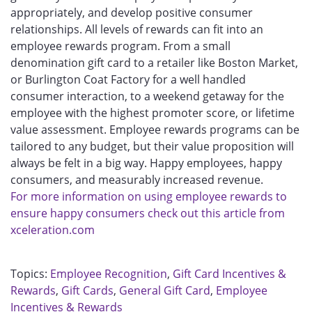
appropriately, and develop positive consumer
relationships. All levels of rewards can fit into an
employee rewards program. From a small
denomination gift card to a retailer like Boston Market,
or Burlington Coat Factory for a well handled
consumer interaction, to a weekend getaway for the
employee with the highest promoter score, or lifetime
value assessment. Employee rewards programs can be
tailored to any budget, but their value proposition will
always be felt in a big way. Happy employees, happy
consumers, and measurably increased revenue.
For more information on using employee rewards to
ensure happy consumers check out this article from
xceleration.com
Topics:
Employee Recognition
,
Gift Card Incentives &
Rewards
,
Gift Cards
,
General Gift Card
,
Employee
Incentives & Rewards