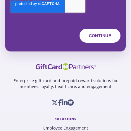
Enterprise gift card and prepaid reward solutions for
incentives, loyalty, healthcare, and engagement.
SOLUTIONS
Employee Engagement