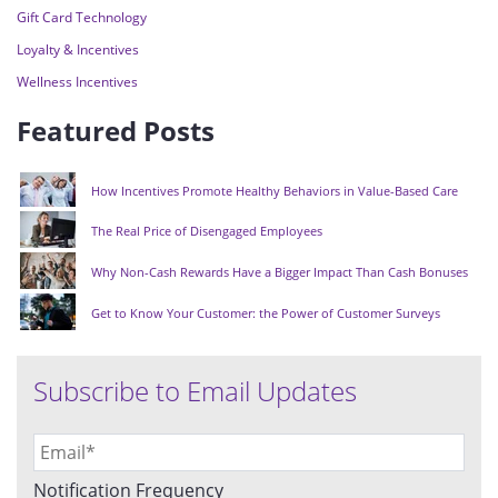
Gift Card Technology
Loyalty & Incentives
Wellness Incentives
Featured Posts
How Incentives Promote Healthy Behaviors in Value-Based Care
The Real Price of Disengaged Employees
Why Non-Cash Rewards Have a Bigger Impact Than Cash Bonuses
Get to Know Your Customer: the Power of Customer Surveys
Subscribe to Email Updates
Notification Frequency