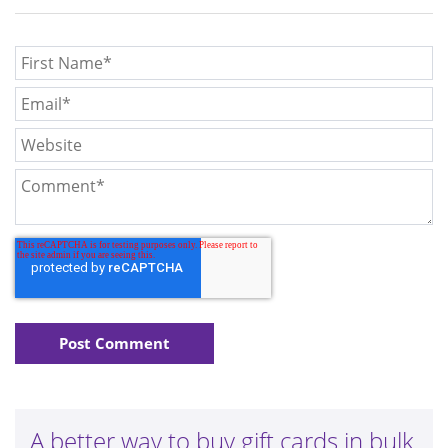
A better way to buy gift cards in bulk