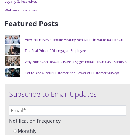
Loyalty & Incentives
Wellness Incentives
Featured Posts
How Incentives Promote Healthy Behaviors in Value-Based Care
The Real Price of Disengaged Employees
Why Non-Cash Rewards Have a Bigger Impact Than Cash Bonuses
Get to Know Your Customer: the Power of Customer Surveys
Subscribe to Email Updates
Notification Frequency
Monthly