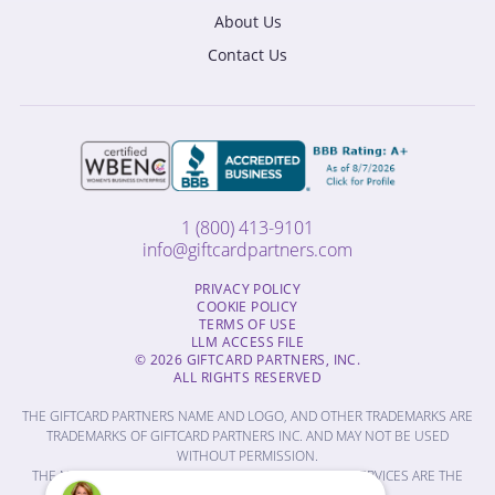
About Us
Contact Us
1 (800) 413-9101
info@giftcardpartners.com
PRIVACY POLICY
COOKIE POLICY
TERMS OF USE
LLM ACCESS FILE
© 2026 GIFTCARD PARTNERS, INC.
ALL RIGHTS RESERVED
THE GIFTCARD PARTNERS NAME AND LOGO, AND OTHER TRADEMARKS ARE
TRADEMARKS OF GIFTCARD PARTNERS INC. AND MAY NOT BE USED
WITHOUT PERMISSION.
THE NAMES OF OTHER COMPANIES, PRODUCTS AND SERVICES ARE THE