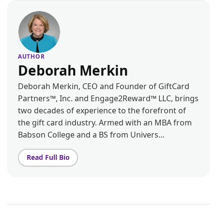
AUTHOR
Deborah Merkin
Deborah Merkin, CEO and Founder of GiftCard
Partners™, Inc. and Engage2Reward™ LLC, brings
two decades of experience to the forefront of
the gift card industry. Armed with an MBA from
Babson College and a BS from Univers…
Read Full Bio