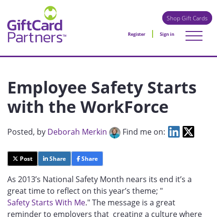
Shop Gift Cards
Register
Sign in
Employee Safety Starts
with the WorkForce
Posted
, by
Deborah Merkin
Find me on:
Post
Share
Share
As 2013’s National Safety Month nears its end it’s a
great time to reflect on this year’s theme; "
Safety Starts With Me
." The message is a great
reminder to employers that creating a culture where