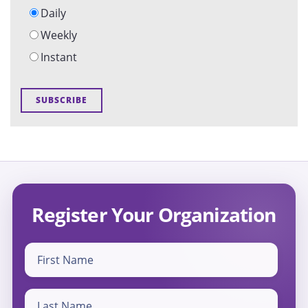
Daily
Weekly
Instant
Register Your Organization