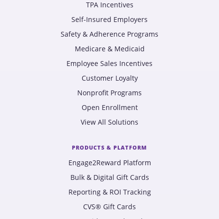
TPA Incentives
Self-Insured Employers
Safety & Adherence Programs
Medicare & Medicaid
Employee Sales Incentives
Customer Loyalty
Nonprofit Programs
Open Enrollment
View All Solutions
PRODUCTS & PLATFORM
Engage2Reward Platform
Bulk & Digital Gift Cards
Reporting & ROI Tracking
CVS® Gift Cards