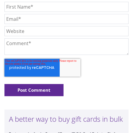
A better way to buy gift cards in bulk