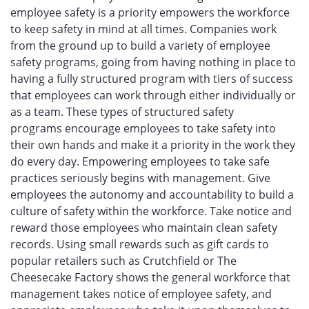
employee safety is a priority empowers the workforce
to keep safety in mind at all times. Companies work
from the ground up to build a variety of employee
safety programs, going from having nothing in place to
having a fully structured program with tiers of success
that employees can work through either individually or
as a team. These types of structured safety
programs encourage employees to take safety into
their own hands and make it a priority in the work they
do every day. Empowering employees to take safe
practices seriously begins with management. Give
employees the autonomy and accountability to build a
culture of safety within the workforce. Take notice and
reward those employees who maintain clean safety
records. Using small rewards such as gift cards to
popular retailers such as Crutchfield or The
Cheesecake Factory shows the general workforce that
management takes notice of employee safety, and