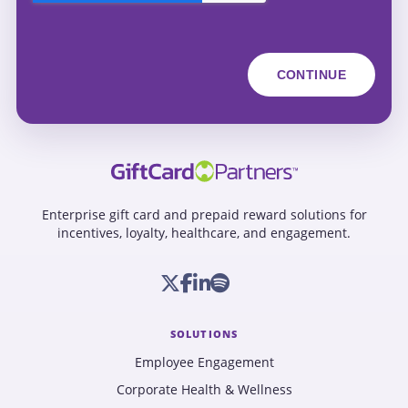
Enterprise gift card and prepaid reward solutions for
incentives, loyalty, healthcare, and engagement.
SOLUTIONS
Employee Engagement
Corporate Health & Wellness