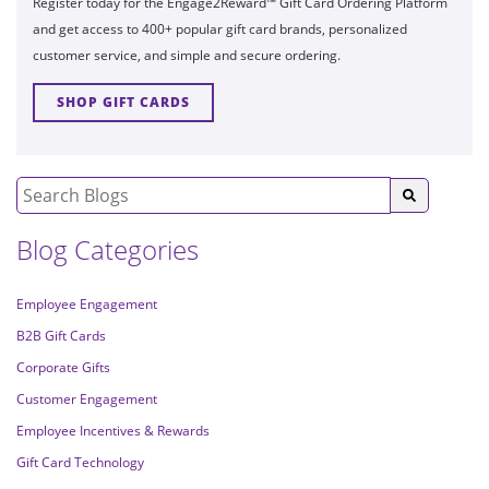
Register today for the Engage2Reward™ Gift Card Ordering Platform
and get access to 400+ popular gift card brands, personalized
customer service, and simple and secure ordering.
SHOP GIFT CARDS
Blog Categories
Employee Engagement
B2B Gift Cards
Corporate Gifts
Customer Engagement
Employee Incentives & Rewards
Gift Card Technology