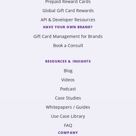
Prepaid Reward Cards
Global Gift Card Rewards
API & Developer Resources
HAVE YOUR OWN BRAND?
Gift Card Management for Brands
Book a Consult
RESOURCES & INSIGHTS
Blog
Videos
Podcast
Case Studies
Whitepapers / Guides
Use Case Library
FAQ
COMPANY