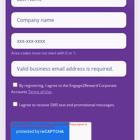
By registering, I agree to the Engage2Reward Corporate
Accounts
Terms of Use
.
I agree to receive SMS text and promotional messages.