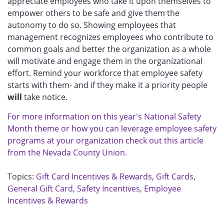
appreciate employees who take it upon themselves to
empower others to be safe and give them the
autonomy to do so. Showing employees that
management recognizes employees who contribute to
common goals and better the organization as a whole
will motivate and engage them in the organizational
effort. Remind your workforce that employee safety
starts with them- and if they make it a priority people
will
take notice.
For more information on this year's National Safety
Month theme or how you can leverage employee safety
programs at your organization check out this article
from the Nevada County Union.
Topics:
Gift Card Incentives & Rewards
,
Gift Cards
,
General Gift Card
,
Safety Incentives
,
Employee
Incentives & Rewards