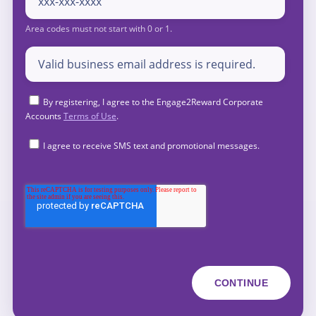
By registering, I agree to the Engage2Reward Corporate
Accounts
Terms of Use
.
I agree to receive SMS text and promotional messages.