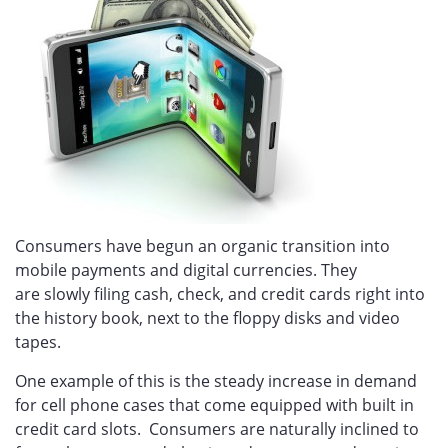
Consumers have begun an organic transition into
mobile payments and digital currencies. They
are slowly filing cash, check, and credit cards right into
the history book, next to the floppy disks and video
tapes.
One example of this is the steady increase in demand
for cell phone cases that come equipped with
built in
credit card slots.
Consumers are naturally inclined to