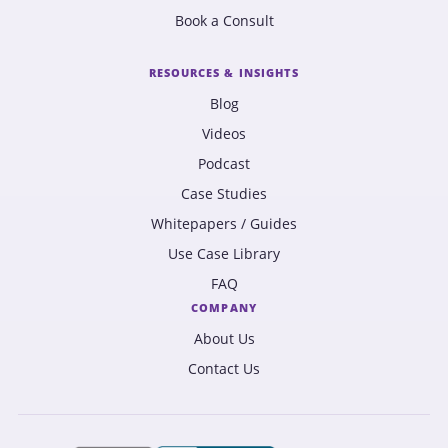
Book a Consult
RESOURCES & INSIGHTS
Blog
Videos
Podcast
Case Studies
Whitepapers / Guides
Use Case Library
FAQ
COMPANY
About Us
Contact Us