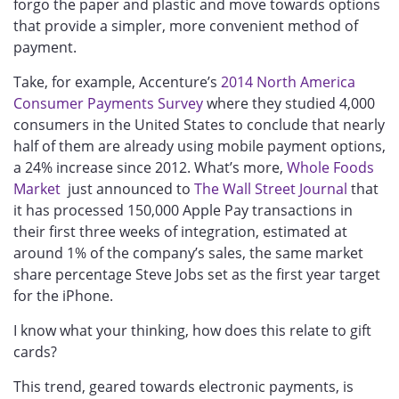
forgo the paper and plastic and move towards options
that provide a simpler, more convenient method of
payment.
Take, for example, Accenture’s
2014 North America
Consumer Payments Survey
where they studied 4,000
consumers in the United States to conclude that nearly
half of them are already using mobile payment options,
a 24% increase since 2012. What’s more,
Whole Foods
Market
just announced to
The Wall Street Journal
that
it has processed 150,000 Apple Pay transactions in
their first three weeks of integration, estimated at
around 1% of the company’s sales, the same market
share percentage Steve Jobs set as the first year target
for the iPhone.
I know what your thinking, how does this relate to gift
cards?
This trend, geared towards electronic payments, is