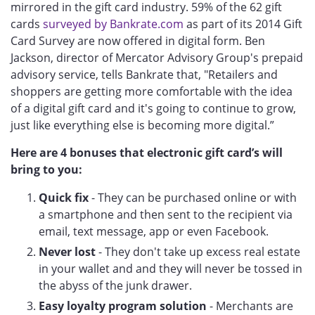
mirrored in the gift card industry. 59% of the 62 gift
cards
surveyed by Bankrate.com
as part of its 2014 Gift
Card Survey are now offered in digital form. Ben
Jackson, director of Mercator Advisory Group's prepaid
advisory service, tells Bankrate that, "Retailers and
shoppers are getting more comfortable with the idea
of a digital gift card and it's going to continue to grow,
just like everything else is becoming more digital.”
Here are 4 bonuses that electronic gift card’s will
bring to you:
Quick fix
- They can be purchased online or with
a smartphone and then sent to the recipient via
email, text message, app or even Facebook.
Never lost
- They don't take up excess real estate
in your wallet and and they will never be tossed in
the abyss of the junk drawer.
Easy loyalty program solution
- Merchants are