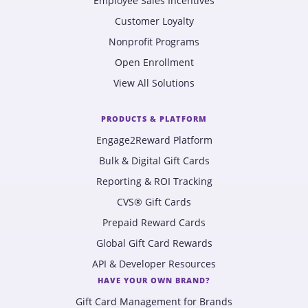
Employee Sales Incentives
Customer Loyalty
Nonprofit Programs
Open Enrollment
View All Solutions
PRODUCTS & PLATFORM
Engage2Reward Platform
Bulk & Digital Gift Cards
Reporting & ROI Tracking
CVS® Gift Cards
Prepaid Reward Cards
Global Gift Card Rewards
API & Developer Resources
HAVE YOUR OWN BRAND?
Gift Card Management for Brands