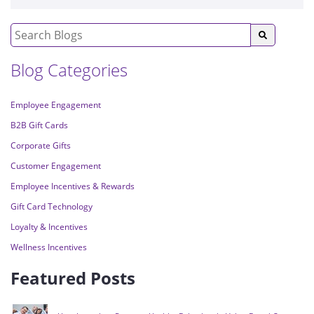
Blog Categories
Employee Engagement
B2B Gift Cards
Corporate Gifts
Customer Engagement
Employee Incentives & Rewards
Gift Card Technology
Loyalty & Incentives
Wellness Incentives
Featured Posts