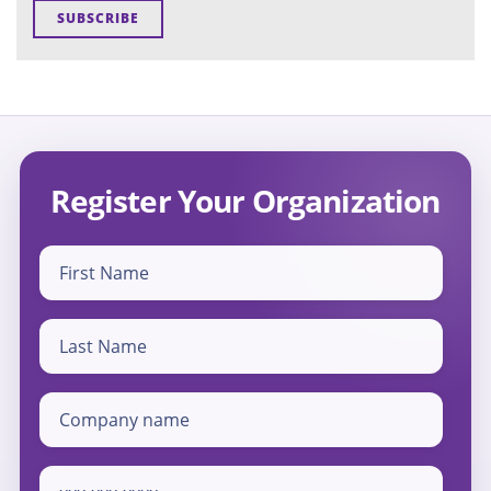
Register Your Organization