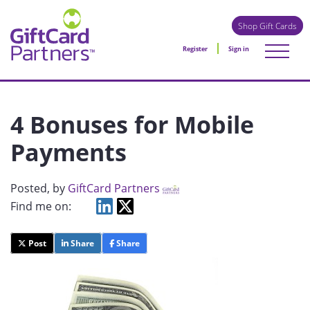
Shop Gift Cards
Register
Sign in
4 Bonuses for Mobile
Payments
Posted
, by
GiftCard Partners
Find me on:
Post
Share
Share