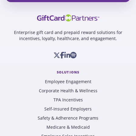
Enterprise gift card and prepaid reward solutions for
incentives, loyalty, healthcare, and engagement.
SOLUTIONS
Employee Engagement
Corporate Health & Wellness
TPA Incentives
Self-Insured Employers
Safety & Adherence Programs
Medicare & Medicaid