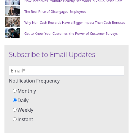
How Incentives Promote Healthy Behaviors in Value-Based Care
The Real Price of Disengaged Employees
Why Non-Cash Rewards Have a Bigger Impact Than Cash Bonuses
Get to Know Your Customer: the Power of Customer Surveys
Subscribe to Email Updates
Notification Frequency
Monthly
Daily
Weekly
Instant