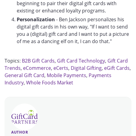
beginning to pair their digital gift cards with
existing or enhanced loyalty programs.
Personalization
- Ben Jackson personalizes his
digital gift cards in his own way, "If I want to send
you a (digital) gift card and I want to put a picture
of me as a dancing elf on it, I can do that."
Topics:
B2B Gift Cards
,
Gift Card Technology
,
Gift Card
Trends
,
eCommerce
,
eCerts
,
Digital Gifting
,
eGift Cards
,
General Gift Card
,
Mobile Payments
,
Payments
Industry
,
Whole Foods Market
AUTHOR