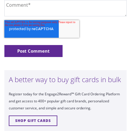
A better way to buy gift cards in bulk
Register today for the Engage2Reward™ Gift Card Ordering Platform
and get access to 400+ popular gift card brands, personalized
customer service, and simple and secure ordering.
SHOP GIFT CARDS