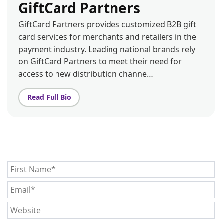
GiftCard Partners
GiftCard Partners provides customized B2B gift
card services for merchants and retailers in the
payment industry. Leading national brands rely
on GiftCard Partners to meet their need for
access to new distribution channe…
Read Full Bio