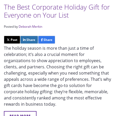
The Best Corporate Holiday Gift for
Everyone on Your List
Posted by
Deborah Merkin
Post
Share
Share
The holiday season is more than just a time of
celebration; it’s also a crucial moment for
organizations to show appreciation to employees,
clients, and partners. Choosing the right gift can be
challenging, especially when you need something that
appeals across a wide range of preferences. That’s why
gift cards have become the go-to solution for
corporate holiday gifting: they’re flexible, memorable,
and consistently ranked among the most effective
rewards in business today.
READ MORE