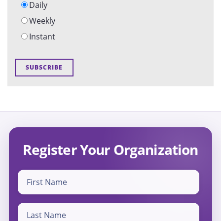
Daily
Weekly
Instant
Register Your Organization