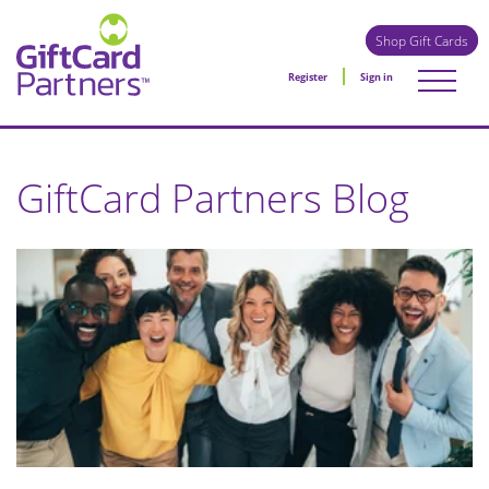
Shop Gift Cards
Register
Sign in
GiftCard Partners Blog