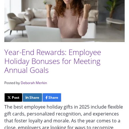
Year-End Rewards: Employee
Holiday Bonuses for Meeting
Annual Goals
Posted by
Deborah Merkin
Post
Share
Share
The best employee holiday gifts in 2025 include flexible
gift cards, personalized recognition, and experiences
that foster loyalty and morale. As the year comes to a
close, employers are looking for ways to recognize