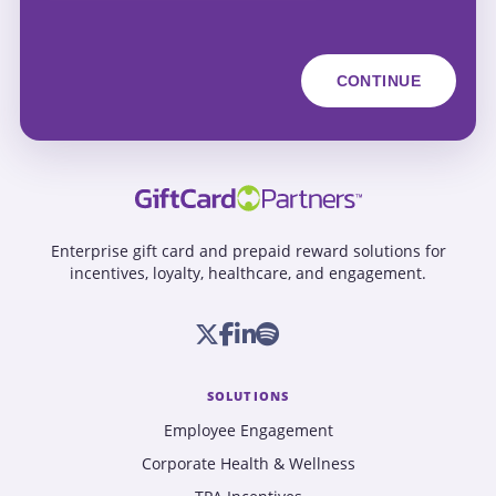
Enterprise gift card and prepaid reward solutions for
incentives, loyalty, healthcare, and engagement.
SOLUTIONS
Employee Engagement
Corporate Health & Wellness