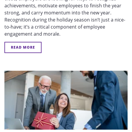
achievements, motivate employees to finish the year
strong, and carry momentum into the new year.
Recognition during the holiday season isn’t just a nice-
to-have; it’s a critical component of employee
engagement and morale.
READ MORE