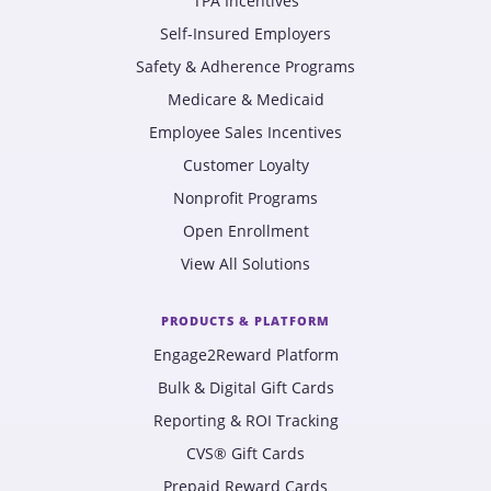
TPA Incentives
Self-Insured Employers
Safety & Adherence Programs
Medicare & Medicaid
Employee Sales Incentives
Customer Loyalty
Nonprofit Programs
Open Enrollment
View All Solutions
PRODUCTS & PLATFORM
Engage2Reward Platform
Bulk & Digital Gift Cards
Reporting & ROI Tracking
CVS® Gift Cards
Prepaid Reward Cards