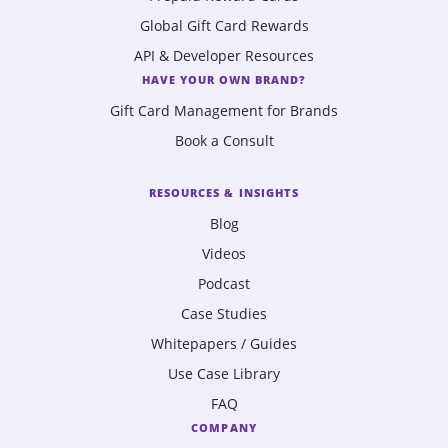
Global Gift Card Rewards
API & Developer Resources
HAVE YOUR OWN BRAND?
Gift Card Management for Brands
Book a Consult
RESOURCES & INSIGHTS
Blog
Videos
Podcast
Case Studies
Whitepapers / Guides
Use Case Library
FAQ
COMPANY