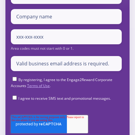
By registering, I agree to the Engage2Reward Corporate
Accounts
Terms of Use
.
I agree to receive SMS text and promotional messages.