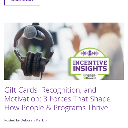
Gift Cards, Recognition, and
Motivation: 3 Forces That Shape
How People & Programs Thrive
Posted by
Deborah Merkin