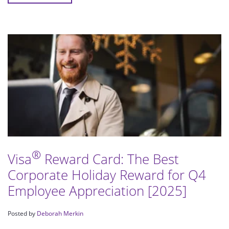
®
Visa
Reward Card: The Best
Corporate Holiday Reward for Q4
Employee Appreciation [2025]
Posted by
Deborah Merkin