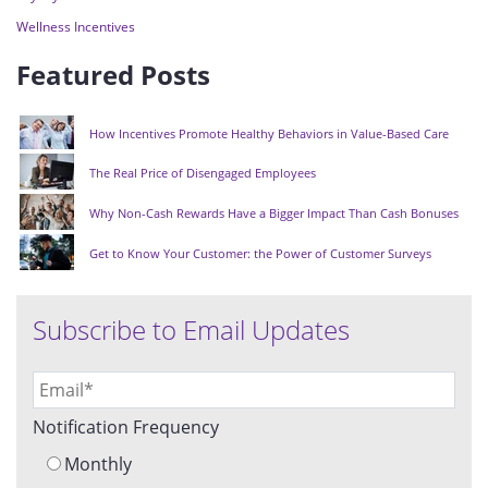
Wellness Incentives
Featured Posts
How Incentives Promote Healthy Behaviors in Value-Based Care
The Real Price of Disengaged Employees
Why Non-Cash Rewards Have a Bigger Impact Than Cash Bonuses
Get to Know Your Customer: the Power of Customer Surveys
Subscribe to Email Updates
Notification Frequency
Monthly