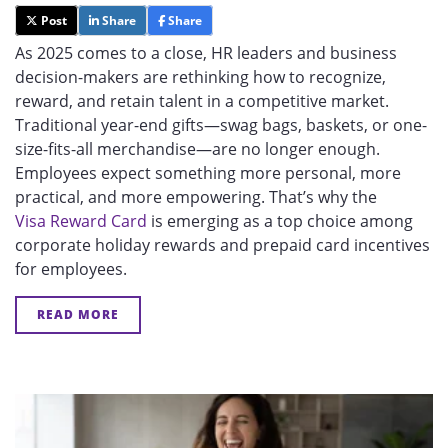
Post
Share
Share
As 2025 comes to a close, HR leaders and business
decision-makers are rethinking how to recognize,
reward, and retain talent in a competitive market.
Traditional year-end gifts—swag bags, baskets, or one-
size-fits-all merchandise—are no longer enough.
Employees expect something more personal, more
practical, and more empowering. That’s why th
e
Visa Reward Card
is emerging as a top choice among
corporate holiday rewards and prepaid card incentives
for employees.
READ MORE