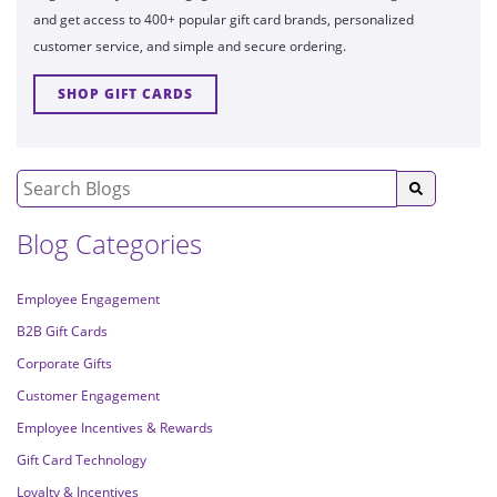
and get access to 400+ popular gift card brands, personalized
customer service, and simple and secure ordering.
SHOP GIFT CARDS
Blog Categories
Employee Engagement
B2B Gift Cards
Corporate Gifts
Customer Engagement
Employee Incentives & Rewards
Gift Card Technology
Loyalty & Incentives