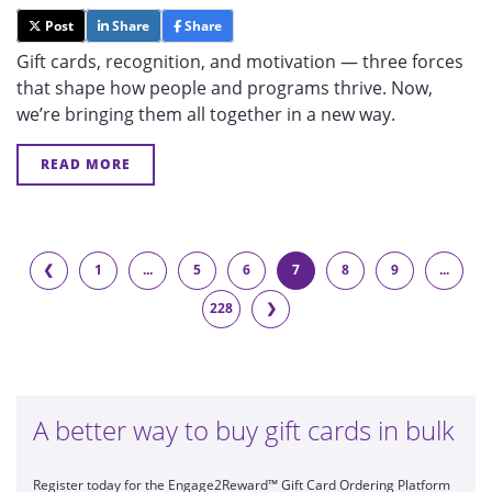
Post
Share
Share
Gift cards, recognition, and motivation — three forces
that shape how people and programs thrive. Now,
we’re bringing them all together in a new way.
READ MORE
❮
1
...
5
6
7
8
9
...
228
❯
A better way to buy gift cards in bulk
Register today for the Engage2Reward™ Gift Card Ordering Platform