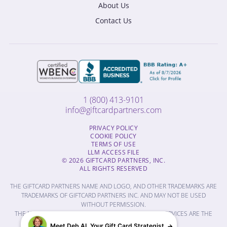
About Us
Contact Us
1 (800) 413-9101
info@giftcardpartners.com
PRIVACY POLICY
COOKIE POLICY
TERMS OF USE
LLM ACCESS FILE
© 2026 GIFTCARD PARTNERS, INC.
ALL RIGHTS RESERVED
THE GIFTCARD PARTNERS NAME AND LOGO, AND OTHER TRADEMARKS ARE
TRADEMARKS OF GIFTCARD PARTNERS INC. AND MAY NOT BE USED
WITHOUT PERMISSION.
THE NAMES OF OTHER COMPANIES, PRODUCTS AND SERVICES ARE THE
PROPERTY OF THEIR RESPECTIVE OWNERS.
Meet Deb AI, Your Gift Card Strategist