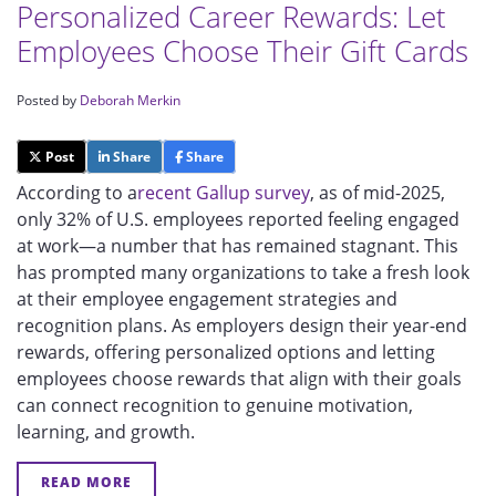
Personalized Career Rewards: Let
Employees Choose Their Gift Cards
Posted by
Deborah Merkin
Post
Share
Share
According to a
recent Gallup survey
, as of mid-2025,
only 32% of U.S. employees reported feeling engaged
at work—a number that has remained stagnant. This
has prompted many organizations to take a fresh look
at their employee engagement strategies and
recognition plans. As employers design their year-end
rewards, offering personalized options and letting
employees choose rewards that align with their goals
can connect recognition to genuine motivation,
learning, and growth.
READ MORE