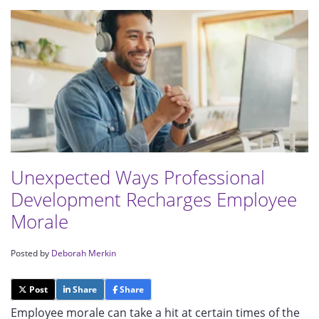
Unexpected Ways Professional
Development Recharges Employee
Morale
Posted by
Deborah Merkin
Post
Share
Share
Employee morale can take a hit at certain times of the