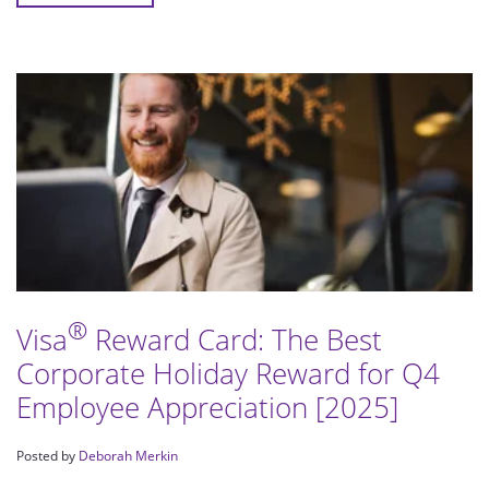
®
Visa
Reward Card: The Best
Corporate Holiday Reward for Q4
Employee Appreciation [2025]
Posted by
Deborah Merkin