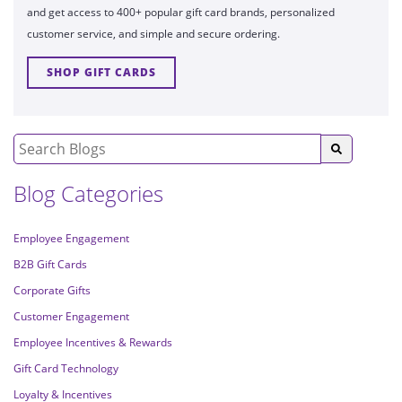
and get access to 400+ popular gift card brands, personalized
customer service, and simple and secure ordering.
SHOP GIFT CARDS
Blog Categories
Employee Engagement
B2B Gift Cards
Corporate Gifts
Customer Engagement
Employee Incentives & Rewards
Gift Card Technology
Loyalty & Incentives