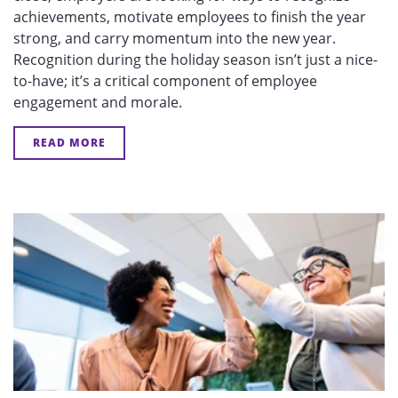
achievements, motivate employees to finish the year
strong, and carry momentum into the new year.
Recognition during the holiday season isn’t just a nice-
to-have; it’s a critical component of employee
engagement and morale.
READ MORE