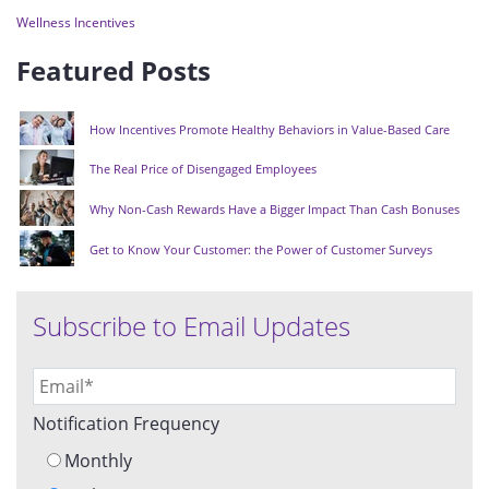
Wellness Incentives
Featured Posts
How Incentives Promote Healthy Behaviors in Value-Based Care
The Real Price of Disengaged Employees
Why Non-Cash Rewards Have a Bigger Impact Than Cash Bonuses
Get to Know Your Customer: the Power of Customer Surveys
Subscribe to Email Updates
Notification Frequency
Monthly