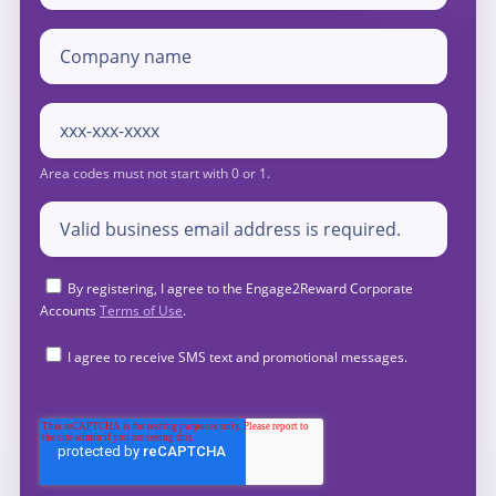
By registering, I agree to the Engage2Reward Corporate
Accounts
Terms of Use
.
I agree to receive SMS text and promotional messages.