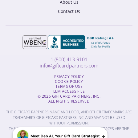
About Us
Contact Us
1 (800) 413-9101
info@giftcardpartners.com
PRIVACY POLICY
COOKIE POLICY
TERMS OF USE
LLM ACCESS FILE
© 2026 GIFTCARD PARTNERS, INC.
ALL RIGHTS RESERVED
THE GIFTCARD PARTNERS NAME AND LOGO, AND OTHER TRADEMARKS ARE
TRADEMARKS OF GIFTCARD PARTNERS INC. AND MAY NOT BE USED
WITHOUT PERMISSION.
THE NAMES OF OTHER COMPANIES, PRODUCTS AND SERVICES ARE THE
PROPERTY OF THEIR RESPECTIVE OWNERS.
Meet Deb AI, Your Gift Card Strategist