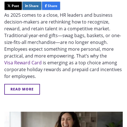
Post
Share
Share
As 2025 comes to a close, HR leaders and business
decision-makers are rethinking how to recognize,
reward, and retain talent in a competitive market.
Traditional year-end gifts—swag bags, baskets, or one-
size-fits-all merchandise—are no longer enough.
Employees expect something more personal, more
practical, and more empowering. That’s why th
e
Visa Reward Card
is emerging as a top choice among
corporate holiday rewards and prepaid card incentives
for employees.
READ MORE