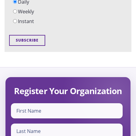
Daily
Weekly
Instant
Register Your Organization