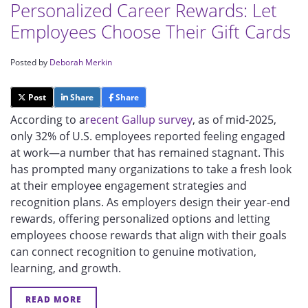
Personalized Career Rewards: Let
Employees Choose Their Gift Cards
Posted by
Deborah Merkin
Post
Share
Share
According to a
recent Gallup survey
, as of mid-2025,
only 32% of U.S. employees reported feeling engaged
at work—a number that has remained stagnant. This
has prompted many organizations to take a fresh look
at their employee engagement strategies and
recognition plans. As employers design their year-end
rewards, offering personalized options and letting
employees choose rewards that align with their goals
can connect recognition to genuine motivation,
learning, and growth.
READ MORE