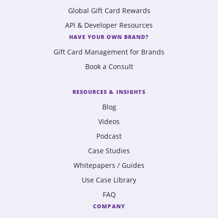
Global Gift Card Rewards
API & Developer Resources
HAVE YOUR OWN BRAND?
Gift Card Management for Brands
Book a Consult
RESOURCES & INSIGHTS
Blog
Videos
Podcast
Case Studies
Whitepapers / Guides
Use Case Library
FAQ
COMPANY