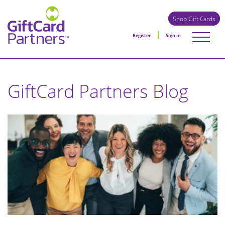
Shop Gift Cards
Register
Sign in
GiftCard Partners Blog