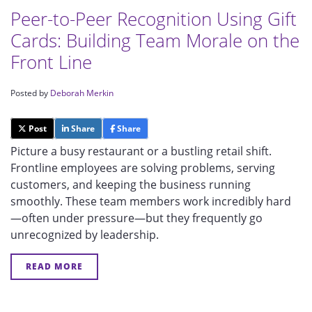
Peer-to-Peer Recognition Using Gift
Cards: Building Team Morale on the
Front Line
Posted by
Deborah Merkin
Post
Share
Share
Picture a busy restaurant or a bustling retail shift.
Frontline employees are solving problems, serving
customers, and keeping the business running
smoothly. These team members work incredibly hard
—often under pressure—but they frequently go
unrecognized by leadership.
READ MORE