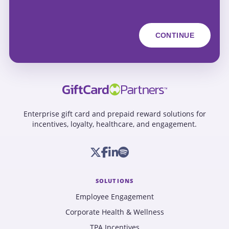
Enterprise gift card and prepaid reward solutions for
incentives, loyalty, healthcare, and engagement.
SOLUTIONS
Employee Engagement
Corporate Health & Wellness
TPA Incentives