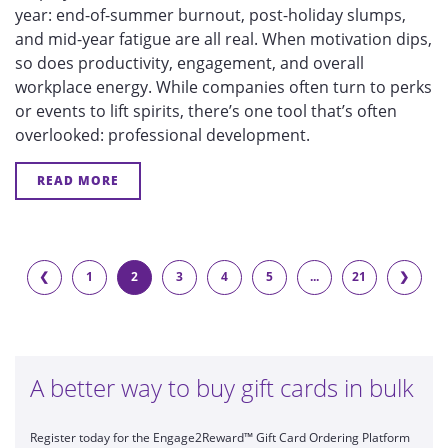
year: end-of-summer burnout, post-holiday slumps,
and mid-year fatigue are all real. When motivation dips,
so does productivity, engagement, and overall
workplace energy. While companies often turn to perks
or events to lift spirits, there’s one tool that’s often
overlooked:
professional development.
READ MORE
❮
1
2
3
4
5
...
21
❯
A better way to buy gift cards in bulk
Register today for the Engage2Reward™ Gift Card Ordering Platform