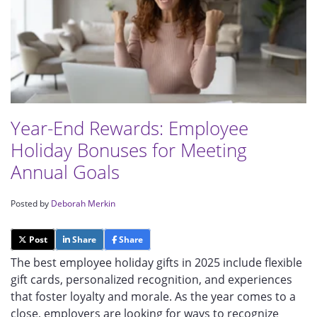
Year-End Rewards: Employee
Holiday Bonuses for Meeting
Annual Goals
Posted by
Deborah Merkin
Post
Share
Share
The best employee holiday gifts in 2025 include flexible
gift cards, personalized recognition, and experiences
that foster loyalty and morale. As the year comes to a
close, employers are looking for ways to recognize