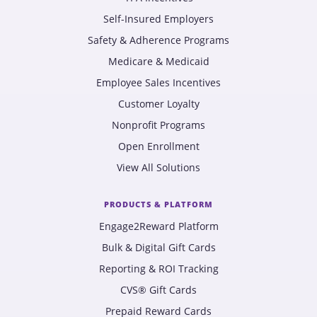
Self-Insured Employers
Safety & Adherence Programs
Medicare & Medicaid
Employee Sales Incentives
Customer Loyalty
Nonprofit Programs
Open Enrollment
View All Solutions
PRODUCTS & PLATFORM
Engage2Reward Platform
Bulk & Digital Gift Cards
Reporting & ROI Tracking
CVS® Gift Cards
Prepaid Reward Cards