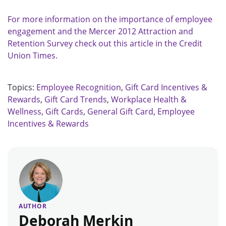
For more information on the importance of employee
engagement and the Mercer 2012 Attraction and
Retention Survey check out this article in the Credit
Union Times.
Topics:
Employee Recognition
,
Gift Card Incentives &
Rewards
,
Gift Card Trends
,
Workplace Health &
Wellness
,
Gift Cards
,
General Gift Card
,
Employee
Incentives & Rewards
AUTHOR
Deborah Merkin