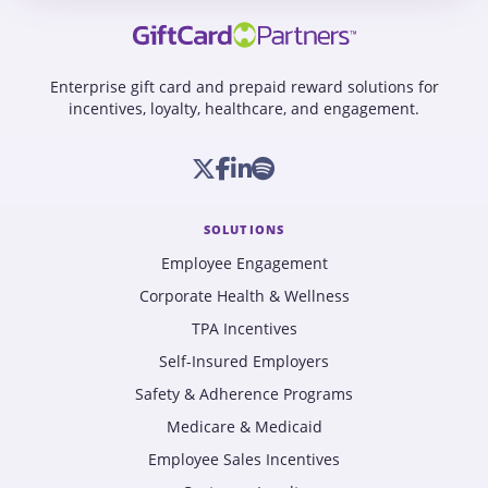
Enterprise gift card and prepaid reward solutions for
incentives, loyalty, healthcare, and engagement.
SOLUTIONS
Employee Engagement
Corporate Health & Wellness
TPA Incentives
Self-Insured Employers
Safety & Adherence Programs
Medicare & Medicaid
Employee Sales Incentives