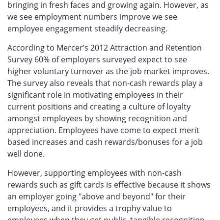
bringing in fresh faces and growing again. However, as
we see employment numbers improve we see
employee engagement steadily decreasing.
According to Mercer’s 2012 Attraction and Retention
Survey 60% of employers surveyed expect to see
higher voluntary turnover as the job market improves.
The survey also reveals that non-cash rewards play a
significant role in motivating employees in their
current positions and creating a culture of loyalty
amongst employees by showing recognition and
appreciation. Employees have come to expect merit
based increases and cash rewards/bonuses for a job
well done.
However, supporting employees with non-cash
rewards such as gift cards is effective because it shows
an employer going "above and beyond" for their
employees, and it provides a trophy value to
employees when they get public, tangible recognition