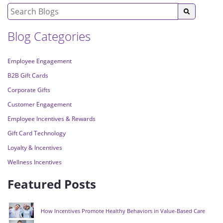
Blog Categories
Employee Engagement
B2B Gift Cards
Corporate Gifts
Customer Engagement
Employee Incentives & Rewards
Gift Card Technology
Loyalty & Incentives
Wellness Incentives
Featured Posts
How Incentives Promote Healthy Behaviors in Value-Based Care