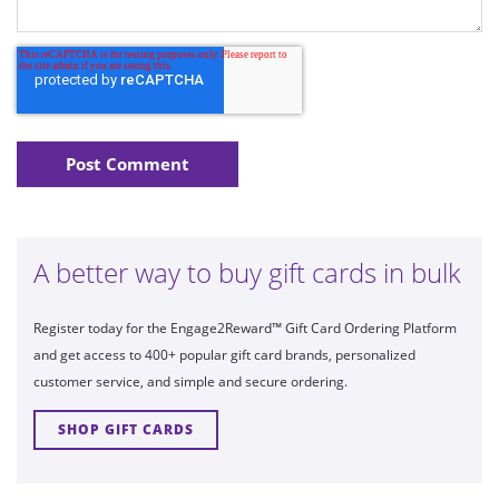
A better way to buy gift cards in bulk
Register today for the Engage2Reward™ Gift Card Ordering Platform
and get access to 400+ popular gift card brands, personalized
customer service, and simple and secure ordering.
SHOP GIFT CARDS