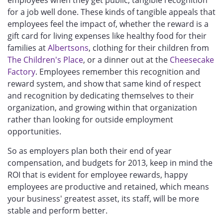
for a job well done. These kinds of tangible appeals that
employees feel the impact of, whether the reward is a
gift card for living expenses like healthy food for their
families at
Albertsons
, clothing for their children from
The Children's Place
, or a dinner out at the
Cheesecake
Factory
. Employees remember this recognition and
reward system, and show that same kind of respect
and recognition by dedicating themselves to their
organization, and growing within that organization
rather than looking for outside employment
opportunities.
So as employers plan both their end of year
compensation, and budgets for 2013, keep in mind the
ROI that is evident for employee rewards, happy
employees are productive and retained, which means
your business' greatest asset, its staff, will be more
stable and perform better.