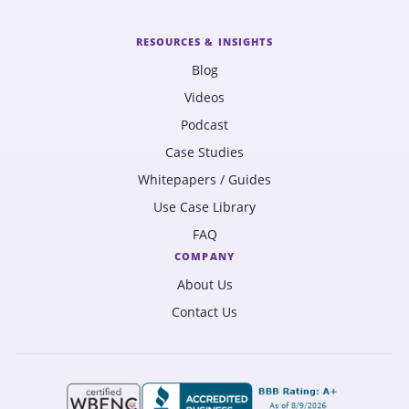
RESOURCES & INSIGHTS
Blog
Videos
Podcast
Case Studies
Whitepapers / Guides
Use Case Library
FAQ
COMPANY
About Us
Contact Us