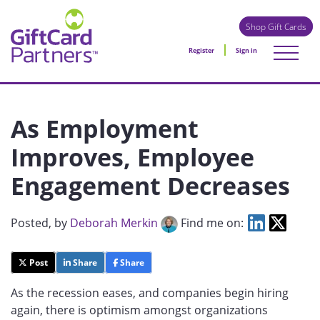
Shop Gift Cards
Register
Sign in
As Employment
Improves, Employee
Engagement Decreases
Posted
, by
Deborah Merkin
Find me on:
Post
Share
Share
As the recession eases, and companies begin hiring
again, there is optimism amongst organizations