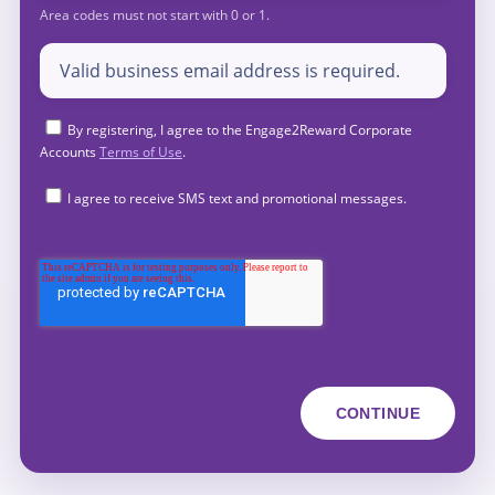
By registering, I agree to the Engage2Reward Corporate
Accounts
Terms of Use
.
I agree to receive SMS text and promotional messages.