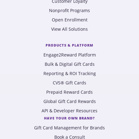
Customer Loyalty
Nonprofit Programs
Open Enrollment
View All Solutions
PRODUCTS & PLATFORM
Engage2Reward Platform
Bulk & Digital Gift Cards
Reporting & ROI Tracking
CVS® Gift Cards
Prepaid Reward Cards
Global Gift Card Rewards
API & Developer Resources
HAVE YOUR OWN BRAND?
Gift Card Management for Brands
Book a Consult