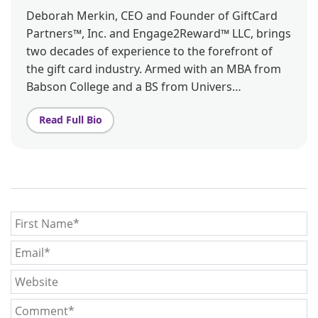
Deborah Merkin, CEO and Founder of GiftCard
Partners™, Inc. and Engage2Reward™ LLC, brings
two decades of experience to the forefront of
the gift card industry. Armed with an MBA from
Babson College and a BS from Univers…
Read Full Bio