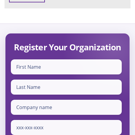
Register Your Organization