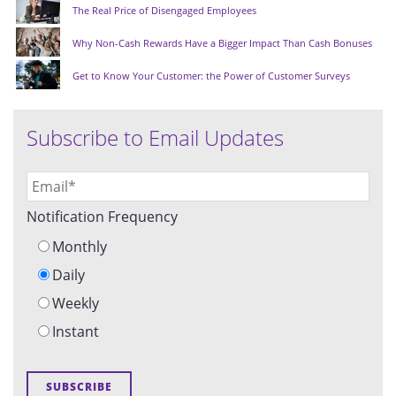
The Real Price of Disengaged Employees
Why Non-Cash Rewards Have a Bigger Impact Than Cash Bonuses
Get to Know Your Customer: the Power of Customer Surveys
Subscribe to Email Updates
Notification Frequency
Monthly
Daily
Weekly
Instant