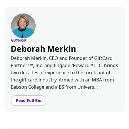
AUTHOR
Deborah Merkin
Deborah Merkin, CEO and Founder of GiftCard
Partners™, Inc. and Engage2Reward™ LLC, brings
two decades of experience to the forefront of
the gift card industry. Armed with an MBA from
Babson College and a BS from Univers…
Read Full Bio