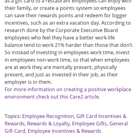
as a gift card to a restaurant employees can enjoy with
their family, or create a points system so employees
can save their rewards points and redeem for bigger
incentives, such as an extra vacation day. According to
research done by the Corporate Executive Board
employees who feel they have a better work-life
balance tend to work 21% harder than those that don’t.
So instead of investing in employees work time, invest
in employees non-work time, so that when employees
are at work they are mentally present, physically
present, and just as invested in their job, as their
employer is in them.
For more information on creating a positive workplace
environment check out this Care2 article.
Topics:
Employee Recognition
,
Gift Card Incentives &
Rewards
,
Rewards & Loyalty
,
Employee Gifts
,
General
Gift Card
,
Employee Incentives & Rewards