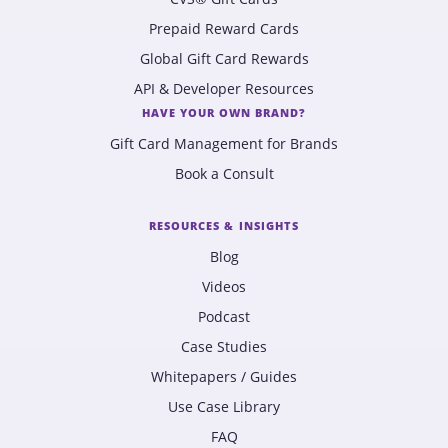
Prepaid Reward Cards
Global Gift Card Rewards
API & Developer Resources
HAVE YOUR OWN BRAND?
Gift Card Management for Brands
Book a Consult
RESOURCES & INSIGHTS
Blog
Videos
Podcast
Case Studies
Whitepapers / Guides
Use Case Library
FAQ