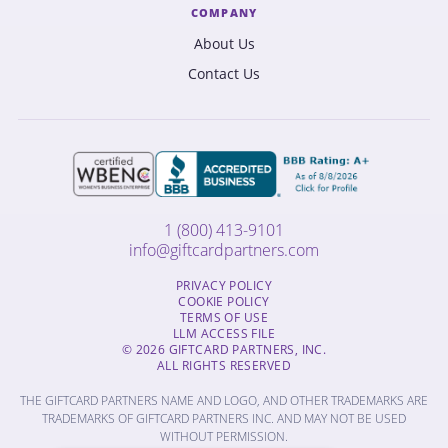
COMPANY
About Us
Contact Us
1 (800) 413-9101
info@giftcardpartners.com
PRIVACY POLICY
COOKIE POLICY
TERMS OF USE
LLM ACCESS FILE
© 2026 GIFTCARD PARTNERS, INC.
ALL RIGHTS RESERVED
THE GIFTCARD PARTNERS NAME AND LOGO, AND OTHER TRADEMARKS ARE
TRADEMARKS OF GIFTCARD PARTNERS INC. AND MAY NOT BE USED
WITHOUT PERMISSION.