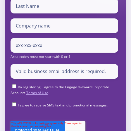
By registering, I agree to the Engage2Reward Corporate
Accounts
Terms of Use
.
I agree to receive SMS text and promotional messages.