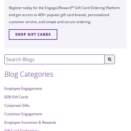
Register today for the Engage2Reward™ Gift Card Ordering Platform
and get access to 400+ popular gift card brands, personalized
customer service, and simple and secure ordering.
SHOP GIFT CARDS
Blog Categories
Employee Engagement
B2B Gift Cards
Corporate Gifts
Customer Engagement
Employee Incentives & Rewards
Gift Card Technology