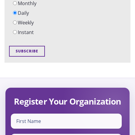
Monthly
Daily
Weekly
Instant
Register Your Organization