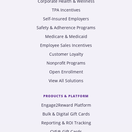
Corporate Health & Wellness
TPA Incentives
Self-Insured Employers
Safety & Adherence Programs
Medicare & Medicaid
Employee Sales Incentives
Customer Loyalty
Nonprofit Programs
Open Enrollment
View All Solutions
PRODUCTS & PLATFORM
Engage2Reward Platform
Bulk & Digital Gift Cards
Reporting & ROI Tracking
CVS® Gift Cards