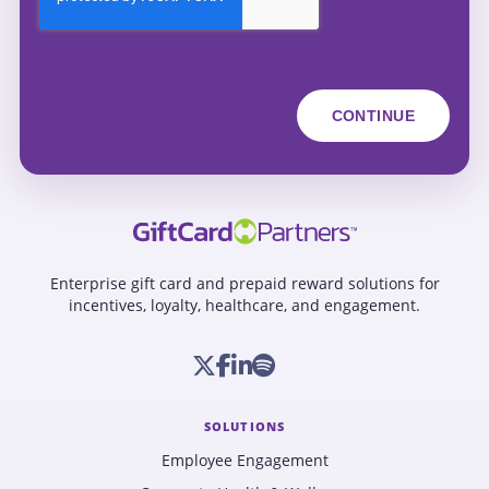
Enterprise gift card and prepaid reward solutions for
incentives, loyalty, healthcare, and engagement.
SOLUTIONS
Employee Engagement