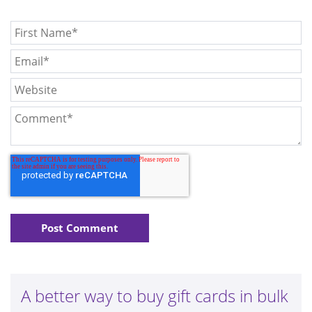
A better way to buy gift cards in bulk