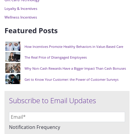
Loyalty & Incentives
Wellness Incentives
Featured Posts
How Incentives Promote Healthy Behaviors in Value-Based Care
The Real Price of Disengaged Employees
Why Non-Cash Rewards Have a Bigger Impact Than Cash Bonuses
Get to Know Your Customer: the Power of Customer Surveys
Subscribe to Email Updates
Notification Frequency