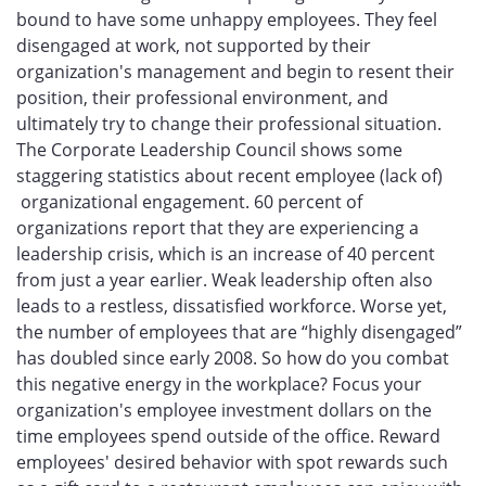
bound to have some unhappy employees. They feel
disengaged at work, not supported by their
organization's management and begin to resent their
position, their professional environment, and
ultimately try to change their professional situation.
The Corporate Leadership Council shows some
staggering statistics about recent employee (lack of)
organizational engagement. 60 percent of
organizations report that they are experiencing a
leadership crisis, which is an increase of 40 percent
from just a year earlier. Weak leadership often also
leads to a restless, dissatisfied workforce. Worse yet,
the number of employees that are “highly disengaged”
has doubled since early 2008. So how do you combat
this negative energy in the workplace? Focus your
organization's employee investment dollars on the
time employees spend outside of the office. Reward
employees' desired behavior with spot rewards such