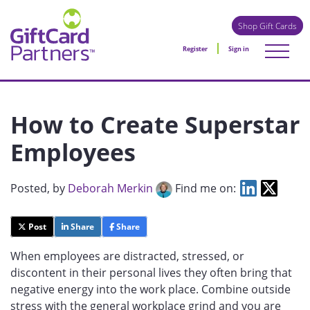
Shop Gift Cards
Register
Sign in
How to Create Superstar
Employees
Posted
, by
Deborah Merkin
Find me on:
Post
Share
Share
When employees are distracted, stressed, or
discontent in their personal lives they often bring that
negative energy into the work place. Combine outside
stress with the general workplace grind and you are