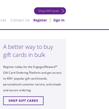
Shop Gift Cards
rces
Contact Us
Register
Sign in
A better way to buy
gift cards in bulk
Register today for the Engage2Reward™
Gift Card Ordering Platform and get access
to 400+ popular gift card brands,
personalized customer service, and simple
and secure ordering.
SHOP GIFT CARDS