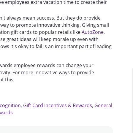
ve employees extra vacation time to create their
on't always mean success. But they do provide
 way to promote innovative thinking. Giving small
ion gift cards to popular retails like
AutoZone
,
se great ideas will keep morale up even with
ws it's okay to fail is an important part of leading
owards employee rewards can change your
ivity. For more innovative ways to provide
t this
cognition
,
Gift Card Incentives & Rewards
,
General
ewards