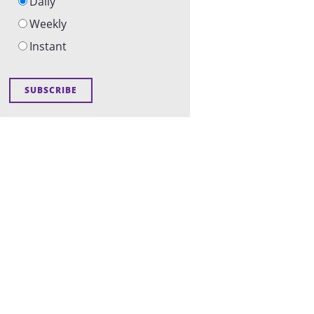
Daily
Weekly
Instant