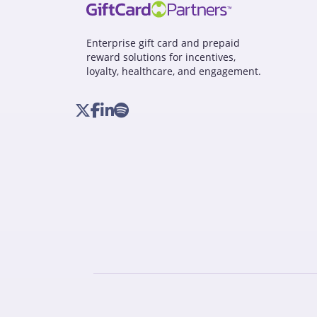
Enterprise gift card and prepaid
reward solutions for incentives,
loyalty, healthcare, and engagement.