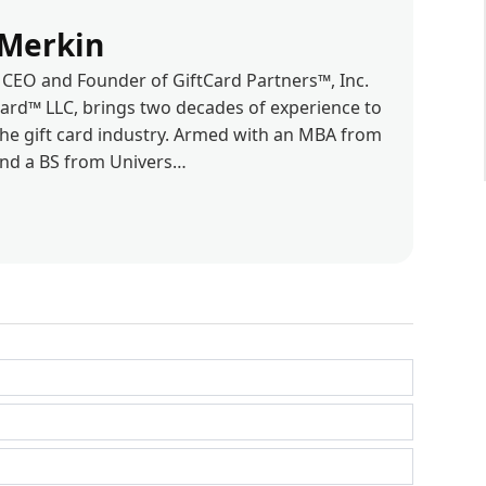
Merkin
CEO and Founder of GiftCard Partners™, Inc.
d™ LLC, brings two decades of experience to
the gift card industry. Armed with an MBA from
and a BS from Univers…