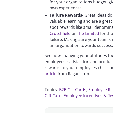
for your organizations budget, gi
own experiences.
Failure Rewards
- Great ideas d
valuable learning and are a great
spot rewards like small denominat
Crutchfield
or
The Limited
for tho
failure. Making sure your team kno
an organization towards success.
See how changing your attitudes t
employees' satisfaction and product
rewards to your employees check ou
article
from Ragan.com.
Topics:
B2B Gift Cards
,
Employee Re
Gift Card
,
Employee Incentives & R