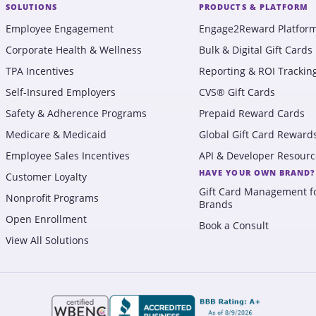
SOLUTIONS
PRODUCTS & PLATFORM
Employee Engagement
Engage2Reward Platfor
Corporate Health & Wellness
Bulk & Digital Gift Cards
TPA Incentives
Reporting & ROI Trackin
Self-Insured Employers
CVS® Gift Cards
Safety & Adherence Programs
Prepaid Reward Cards
Medicare & Medicaid
Global Gift Card Reward
Employee Sales Incentives
API & Developer Resourc
HAVE YOUR OWN BRAND?
Customer Loyalty
Gift Card Management f
Nonprofit Programs
Brands
Open Enrollment
Book a Consult
View All Solutions