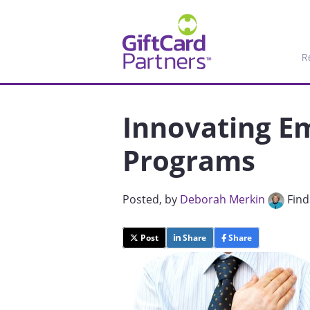
R
Innovating E
Programs
Posted
, by
Deborah Merkin
Find
Post
Share
Share