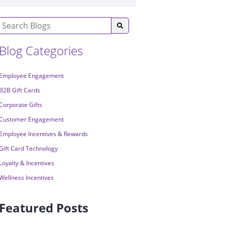
Blog Categories
Employee Engagement
B2B Gift Cards
Corporate Gifts
Customer Engagement
Employee Incentives & Rewards
Gift Card Technology
Loyalty & Incentives
Wellness Incentives
Featured Posts