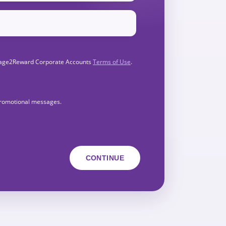
Engage2Reward Corporate Accounts
Terms of Use
.
 promotional messages.