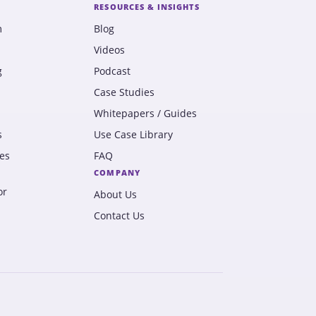
RESOURCES & INSIGHTS
m
Blog
Videos
g
Podcast
Case Studies
Whitepapers / Guides
s
Use Case Library
es
FAQ
COMPANY
or
About Us
Contact Us