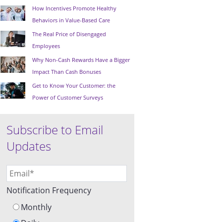
How Incentives Promote Healthy
Behaviors in Value-Based Care
The Real Price of Disengaged
Employees
Why Non-Cash Rewards Have a Bigger
Impact Than Cash Bonuses
Get to Know Your Customer: the
Power of Customer Surveys
Subscribe to Email
Updates
Notification Frequency
Monthly