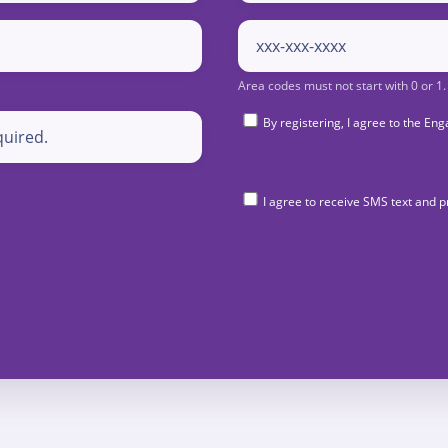
By registering, I agree to the 
I agree to receive SMS text and