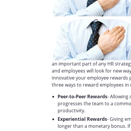
an important part of any HR strateg
and employees will look for new way
innovative your employee rewards pr
three ways to reward employees in 
Peer-to-Peer Rewards
- Allowing
progresses the team to a commo
productivity.
Experiential Rewards
- Giving e
longer than a monetary bonus. If