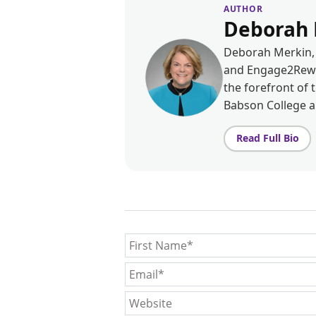
AUTHOR
Deborah 
Deborah Merkin, 
and Engage2Rewar
the forefront of 
Babson College 
Read Full Bio