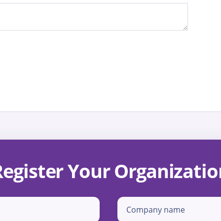
Register Your Organizatio