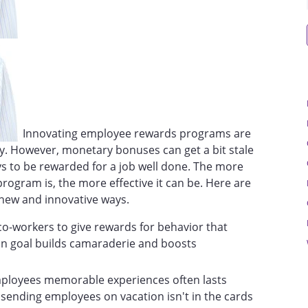
Innovating employee rewards programs are
y. However, monetary bonuses can get a bit stale
s to be rewarded for a job well done. The more
ogram is, the more effective it can be. Here are
new and innovative ways.
 co-workers to give rewards for behavior that
n goal builds camaraderie and boosts
mployees memorable experiences often lasts
 sending employees on vacation isn't in the cards