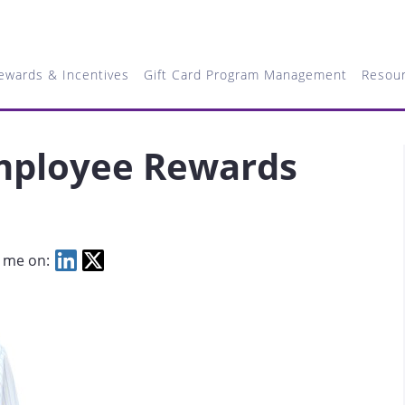
ewards & Incentives
Gift Card Program Management
Resou
mployee Rewards
 me on: