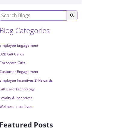
Blog Categories
Employee Engagement
B2B Gift Cards
Corporate Gifts
Customer Engagement
Employee Incentives & Rewards
Gift Card Technology
Loyalty & Incentives
Wellness Incentives
Featured Posts