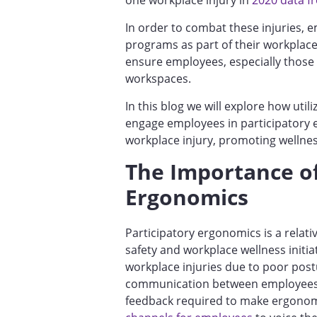
one workplace injury in
2020 data fr
In order to combat these injuries,
programs as part of their workplace 
ensure employees, especially those
workspaces.
In this blog we will explore how utili
engage employees in participatory
workplace injury, promoting welln
The Importance of
Ergonomics
Participatory ergonomics is a relat
safety and workplace wellness initiat
workplace injuries due to poor pos
communication between employees 
feedback required to make ergono