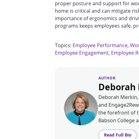
proper posture and support for wor
home is critical and can mitigate ris
importance of ergonomics and driv
programs keeps employees safe, pro
Topics:
Employee Performance
,
Wor
Employee Engagement
,
Employee R
AUTHOR
Deborah 
Deborah Merkin, 
and Engage2Rewar
the forefront of 
Babson College 
Read Full Bio