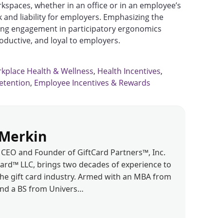
kspaces, whether in an office or in an employee’s
k and liability for employers. Emphasizing the
ing engagement in participatory ergonomics
ductive, and loyal to employers.
kplace Health & Wellness
,
Health Incentives
,
etention
,
Employee Incentives & Rewards
Merkin
CEO and Founder of GiftCard Partners™, Inc.
d™ LLC, brings two decades of experience to
the gift card industry. Armed with an MBA from
and a BS from Univers…