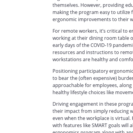
themselves. However, providing ed
making the program easy to utilize
ergonomic improvements to their 
For remote workers, it’s critical to
working at their dining room table
early days of the COVID-19 pandem
resources and instructions to remo
workstations are healthy and comfo
Positioning participatory ergonomi
to bear the (often expensive) burd
approachable for employees, along 
healthy lifestyle choices like move
Driving engagement in these progr
their impact from simply reducing w
even when the workplace is virtual
with features like SMART goals will 
ergonomics program along with an