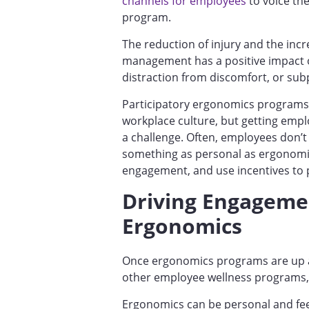
channels for employees
to voice th
program.
The reduction of injury and the inc
management has a positive impact o
distraction from discomfort, or sub
Participatory ergonomics programs 
workplace culture, but getting emplo
a challenge. Often, employees don’t 
something as personal as ergonomi
engagement, and use incentives to
Driving Engagemen
Ergonomics
Once ergonomics programs are up a
other employee wellness programs, 
Ergonomics can be personal and fee