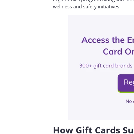
wellness and safety initiatives.
How Gift Cards Su