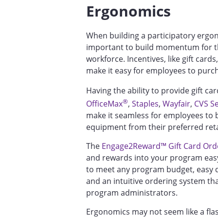
Ergonomics
When building a participatory ergo
important to build momentum for t
workforce. Incentives, like gift card
make it easy for employees to pu
Having the ability to provide gift car
®
OfficeMax
,
Staples
,
Wayfair
,
CVS Se
make it seamless for employees to 
equipment from their preferred reta
The
Engage2Reward™ Gift Card Orde
and rewards into your program easy
to meet any program budget, easy de
and an intuitive ordering system th
program administrators.
Ergonomics may not seem like a fla