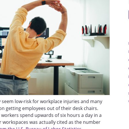
 seem low-risk for workplace injuries and many
on getting employees out of their desk chairs.
workers spend upwards of six hours a day in a
r workspaces was actually cited as the number