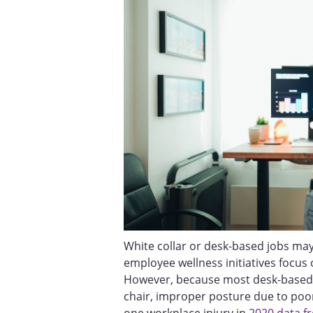
White collar or desk-based jobs may
employee wellness initiatives focus 
However, because most desk-based 
chair, improper posture due to poo