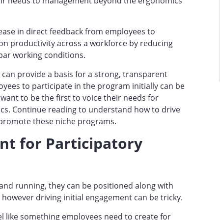
eir needs to management beyond the ergonomics
rease in direct feedback from employees to
n productivity across a workforce by reducing
par working conditions.
can provide a basis for a strong, transparent
yees to participate in the program initially can be
want to be the first to voice their needs for
cs. Continue reading to understand how to drive
 promote these niche programs.
t for Participatory
nd running, they can be positioned along with
however driving initial engagement can be tricky.
l like something employees need to create for