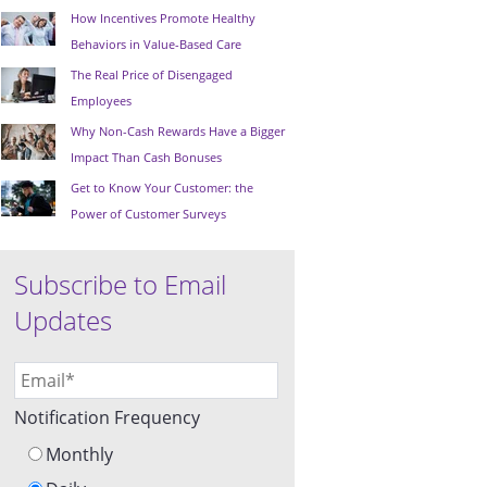
How Incentives Promote Healthy
Behaviors in Value-Based Care
The Real Price of Disengaged
Employees
Why Non-Cash Rewards Have a Bigger
Impact Than Cash Bonuses
Get to Know Your Customer: the
Power of Customer Surveys
Subscribe to Email
Updates
Notification Frequency
Monthly