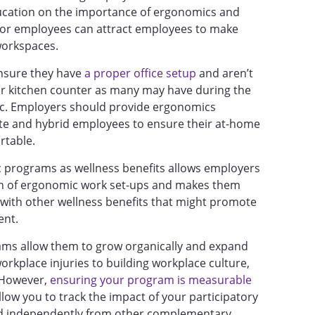
ucation on the importance of ergonomics and
 for employees can attract employees to make
workspaces.
 ensure they have
a proper office setup
and aren’t
 or kitchen counter as many may have during the
ic. Employers should provide ergonomics
te and hybrid employees to ensure their at-home
rtable.
c programs as wellness benefits allows employers
en of ergonomic work set-ups and makes them
with other wellness benefits that might promote
ment.
ams allow them to grow organically and expand
orkplace injuries to building workplace culture,
. However,
ensuring your program is measurable
allow you to track the impact of your participatory
d independently from other complementary