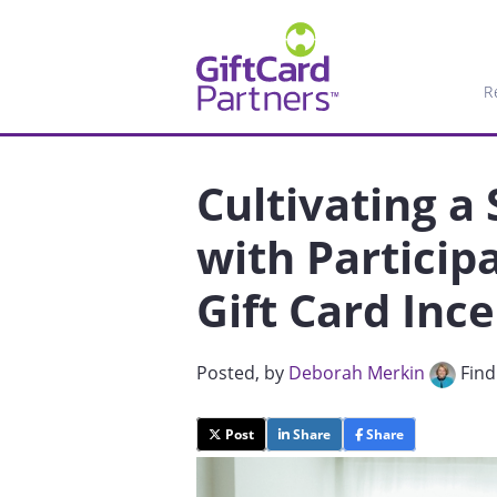
R
Cultivating a
with Particip
Gift Card Inc
Posted
, by
Deborah Merkin
Find
Post
Share
Share