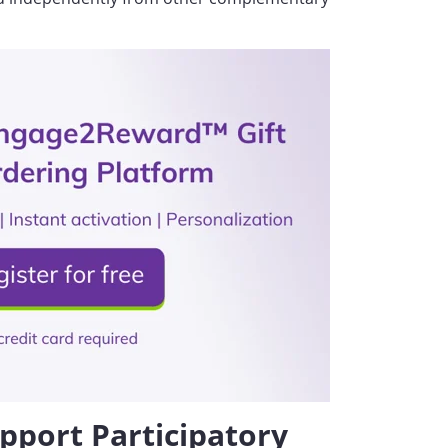
pport Participatory