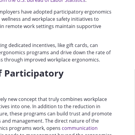
om the U.S. Bureau of Labor Statistics
.
 employers have adopted participatory ergonomics
wellness and workplace safety initiatives to
 in remote work settings maintain supportive
zing dedicated incentives, like gift cards, can
 ergonomics programs and drive down the rate of
ess through improved workplace ergonomics.
 Participatory
ively new concept that truly combines workplace
ives into one. In addition to the reduction in
ture, these programs can build trust and promote
and management. The direct nature of the
mics programs work, opens
communication