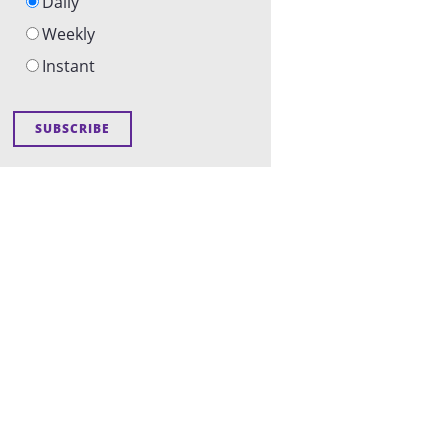
Daily
Weekly
Instant