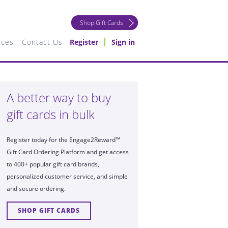
Shop Gift Cards
rces
Contact Us
Register
Sign in
A better way to buy
gift cards in bulk
Register today for the Engage2Reward™
Gift Card Ordering Platform and get access
to 400+ popular gift card brands,
personalized customer service, and simple
and secure ordering.
SHOP GIFT CARDS