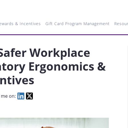
ewards & Incentives
Gift Card Program Management
Resou
 Safer Workplace
atory Ergonomics &
entives
 me on: