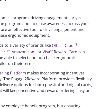
nomics program, driving engagement early is
he program and increase awareness across your
s, are an effective tool to drive engagement and
rchase ergonomic equipment.
®
ds to a variety of brands like
Office Depot
®
®
lect
,
Amazon.com
, or
Visa
Reward Card
can
be able to select and purchase ergonomic
iler on their terms.
ring Platform
makes incorporating incentives
. The Engage2Reward Platform provides flexibility
livery options for both physical and digital cards,
at will keep incentive and reward ordering easy on
shy employee benefit program, but ensuring