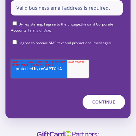
By registering, I agree to the Engage2Reward Corporate
Accounts
Terms of Use
.
I agree to receive SMS text and promotional messages.