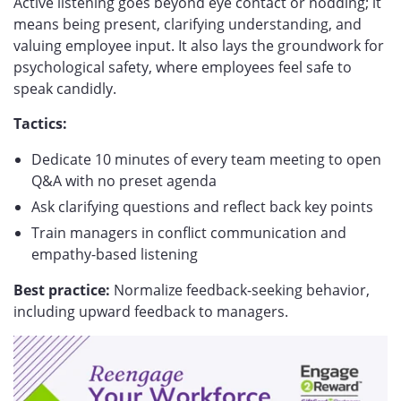
Active listening goes beyond eye contact or nodding; it
means being present, clarifying understanding, and
valuing employee input. It also lays the groundwork for
psychological safety, where employees feel safe to
speak candidly.
Tactics:
Dedicate 10 minutes of every team meeting to open
Q&A with no preset agenda
Ask clarifying questions and reflect back key points
Train managers in conflict communication and
empathy-based listening
Best practice:
Normalize feedback-seeking behavior,
including upward feedback to managers.