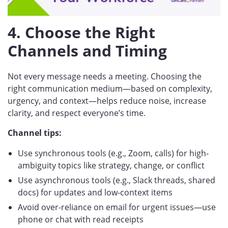
4. Choose the Right
Channels and Timing
Not every message needs a meeting. Choosing the
right communication medium—based on complexity,
urgency, and context—helps reduce noise, increase
clarity, and respect everyone’s time.
Channel tips:
Use synchronous tools (e.g., Zoom, calls) for high-
ambiguity topics like strategy, change, or conflict
Use asynchronous tools (e.g., Slack threads, shared
docs) for updates and low-context items
Avoid over-reliance on email for urgent issues—use
phone or chat with read receipts