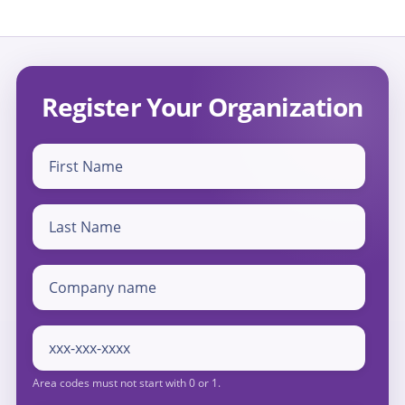
Register Your Organization