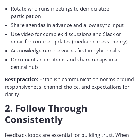
Rotate who runs meetings to democratize
participation
Share agendas in advance and allow async input
Use video for complex discussions and Slack or
email for routine updates (media richness theory)
Acknowledge remote voices first in hybrid calls
Document action items and share recaps in a
central hub
Best practice:
Establish communication norms around
responsiveness, channel choice, and expectations for
clarity.
2. Follow Through
Consistently
Feedback loops are essential for building trust. When