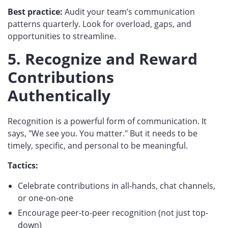
Best practice:
Audit your team’s communication
patterns quarterly. Look for overload, gaps, and
opportunities to streamline.
5. Recognize and Reward
Contributions
Authentically
Recognition is a powerful form of communication. It
says, "We see you. You matter." But it needs to be
timely, specific, and personal to be meaningful.
Tactics:
Celebrate contributions in all-hands, chat channels,
or one-on-one
Encourage peer-to-peer recognition (not just top-
down)