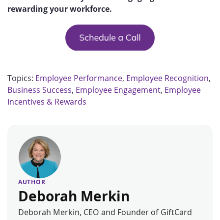
rewarding your workforce.
Topics:
Employee Performance
,
Employee Recognition
,
Business Success
,
Employee Engagement
,
Employee
Incentives & Rewards
AUTHOR
Deborah Merkin
Deborah Merkin, CEO and Founder of GiftCard