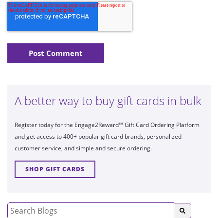
A better way to buy gift cards in bulk
Register today for the Engage2Reward™ Gift Card Ordering Platform
and get access to 400+ popular gift card brands, personalized
customer service, and simple and secure ordering.
SHOP GIFT CARDS