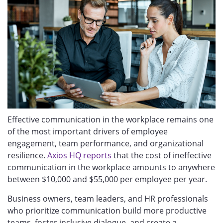
Ef
fective communication in the workplace remains one
of the most important drivers of employee
engagement, team performance, and organizational
resilience.
Axios HQ reports
that the cost of ineffective
communication in the workplace amounts to anywhere
between $10,000 and $55,000 per employee per year.
Business owners, team leaders, and HR professionals
who prioritize communication build more productive
teams, foster inclusive dialogue, and create a