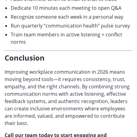
Dedicate 10 minutes each meeting to open Q&A
Recognize someone each week in a personal way
Run quarterly “communication health” pulse survey
Train team members in active listening + conflict
norms
Conclusion
Improving workplace communication in 2026 means
moving beyond tools—it requires consistency, trust,
empathy, and the right channels. By combining strong
communication norms with active listening, effective
feedback systems, and authentic recognition, leaders
can create inclusive environments where employees
are informed, valued, and empowered to contribute
their best.
Call our team today to start engaging and