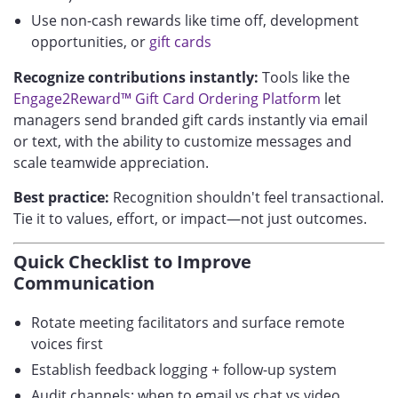
Use non-cash rewards like time off, development
opportunities, or
gift cards
Recognize contributions instantly:
Tools like the
Engage2Reward™ Gift Card Ordering Platform
let
managers send branded gift cards instantly via email
or text, with the ability to customize messages and
scale teamwide appreciation.
Best practice:
Recognition shouldn't feel transactional.
Tie it to values, effort, or impact—not just outcomes.
Quick Checklist to Improve
Communication
Rotate meeting facilitators and surface remote
voices first
Establish feedback logging + follow-up system
Audit channels: when to email vs chat vs video