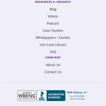
RESOURCES & INSIGHTS
Blog
Videos
Podcast
Case Studies
Whitepapers / Guides
Use Case Library
FAQ
COMPANY
About Us
Contact Us