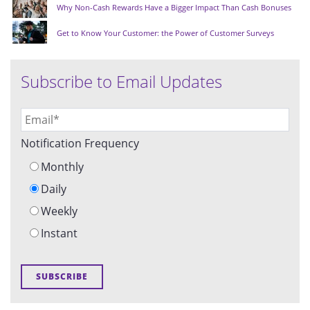
Why Non-Cash Rewards Have a Bigger Impact Than Cash Bonuses
Get to Know Your Customer: the Power of Customer Surveys
Subscribe to Email Updates
Notification Frequency
Monthly
Daily
Weekly
Instant