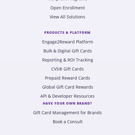
Open Enrollment
View All Solutions
PRODUCTS & PLATFORM
Engage2Reward Platform
Bulk & Digital Gift Cards
Reporting & ROI Tracking
CVS® Gift Cards
Prepaid Reward Cards
Global Gift Card Rewards
API & Developer Resources
HAVE YOUR OWN BRAND?
Gift Card Management for Brands
Book a Consult