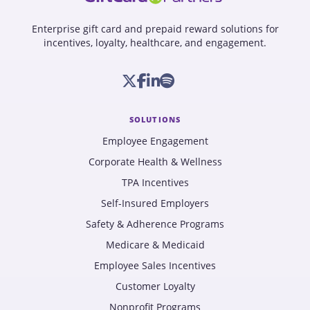
Enterprise gift card and prepaid reward solutions for
incentives, loyalty, healthcare, and engagement.
SOLUTIONS
Employee Engagement
Corporate Health & Wellness
TPA Incentives
Self-Insured Employers
Safety & Adherence Programs
Medicare & Medicaid
Employee Sales Incentives
Customer Loyalty
Nonprofit Programs