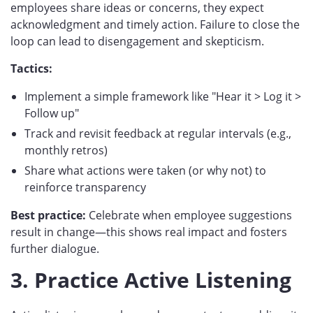
employees share ideas or concerns, they expect
acknowledgment and timely action. Failure to close the
loop can lead to disengagement and skepticism.
Tactics:
Implement a simple framework like "Hear it > Log it >
Follow up"
Track and revisit feedback at regular intervals (e.g.,
monthly retros)
Share what actions were taken (or why not) to
reinforce transparency
Best practice:
Celebrate when employee suggestions
result in change—this shows real impact and fosters
further dialogue.
3. Practice Active Listening