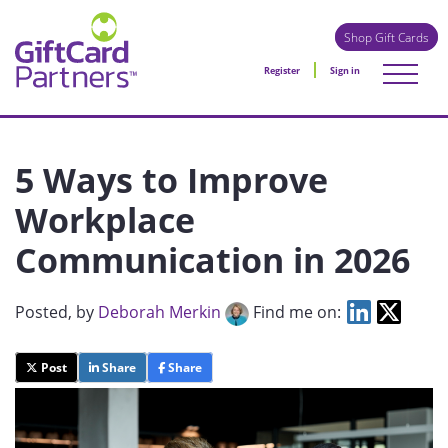
Shop Gift Cards
Register
Sign in
5 Ways to Improve
Workplace
Communication in 2026
Posted
, by
Deborah Merkin
Find me on:
Post
Share
Share