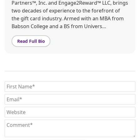
Partners™, Inc. and Engage2Reward™ LLC, brings
two decades of experience to the forefront of
the gift card industry. Armed with an MBA from
Babson College and a BS from Univers…
Read Full Bio