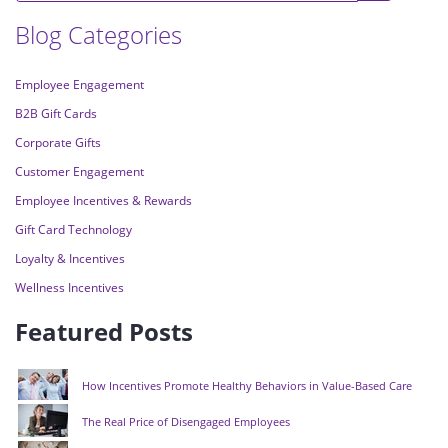
Blog Categories
Employee Engagement
B2B Gift Cards
Corporate Gifts
Customer Engagement
Employee Incentives & Rewards
Gift Card Technology
Loyalty & Incentives
Wellness Incentives
Featured Posts
How Incentives Promote Healthy Behaviors in Value-Based Care
The Real Price of Disengaged Employees