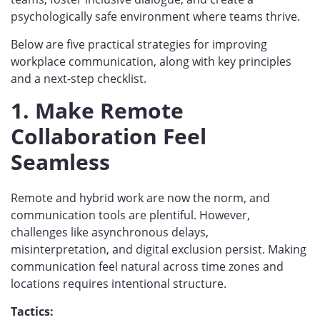
psychologically safe environment where teams thrive.
Below are five practical strategies for improving
workplace communication, along with key principles
and a next-step checklist.
1. Make Remote
Collaboration Feel
Seamless
Remote and hybrid work are now the norm, and
communication tools are plentiful. However,
challenges like asynchronous delays,
misinterpretation, and digital exclusion persist. Making
communication feel natural across time zones and
locations requires intentional structure.
Tactics: