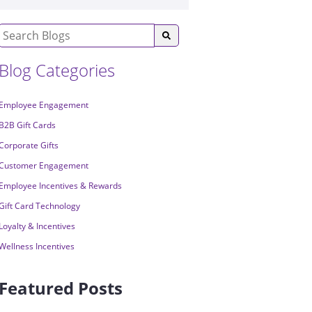
Blog Categories
Employee Engagement
B2B Gift Cards
Corporate Gifts
Customer Engagement
Employee Incentives & Rewards
Gift Card Technology
Loyalty & Incentives
Wellness Incentives
Featured Posts