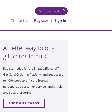
Shop Gift Cards
rces
Contact Us
Register
Sign in
A better way to buy
gift cards in bulk
Register today for the Engage2Reward™
Gift Card Ordering Platform and get access
to 400+ popular gift card brands,
personalized customer service, and simple
and secure ordering.
SHOP GIFT CARDS