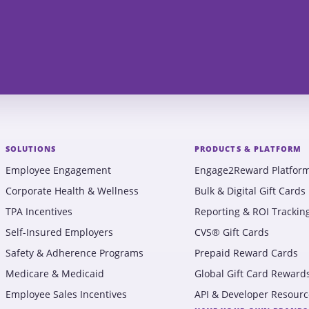
SOLUTIONS
PRODUCTS & PLATFORM
Employee Engagement
Engage2Reward Platfor
Corporate Health & Wellness
Bulk & Digital Gift Cards
TPA Incentives
Reporting & ROI Trackin
Self-Insured Employers
CVS® Gift Cards
Safety & Adherence Programs
Prepaid Reward Cards
Medicare & Medicaid
Global Gift Card Reward
Employee Sales Incentives
API & Developer Resourc