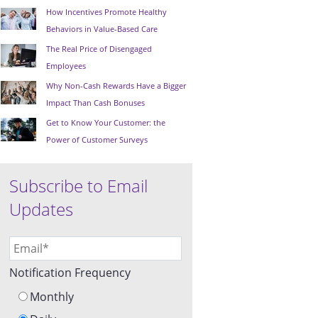
How Incentives Promote Healthy
Behaviors in Value-Based Care
The Real Price of Disengaged
Employees
Why Non-Cash Rewards Have a Bigger
Impact Than Cash Bonuses
Get to Know Your Customer: the
Power of Customer Surveys
Subscribe to Email
Updates
Notification Frequency
Monthly