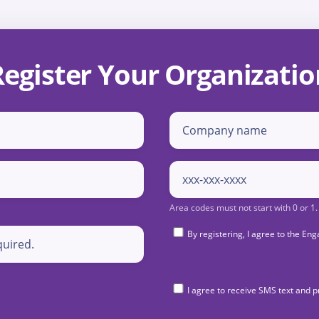
Register Your Organizatio
By registering, I agree to the 
I agree to receive SMS text and