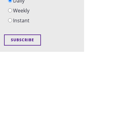
Daily
Weekly
Instant