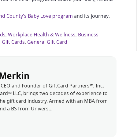
d County's Baby Love program
and its journey.
rds
,
Workplace Health & Wellness
,
Business
,
Gift Cards
,
General Gift Card
Merkin
CEO and Founder of GiftCard Partners™, Inc.
d™ LLC, brings two decades of experience to
the gift card industry. Armed with an MBA from
and a BS from Univers…