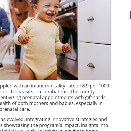
pled with an infant mortality rate of 8.9 per 1000
l doctor's visits. To combat this, the county
entivizing prenatal appointments with gift cards.
health of both mothers and babies, especially in
prenatal care.
as evolved, integrating innovative strategies and
cs showcasing the program's impact, insights into