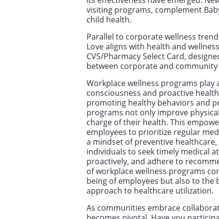
its effectiveness have emerged. New
visiting programs, complement Bab
child health.
Parallel to corporate wellness trend
Love aligns with health and wellness 
CVS/Pharmacy Select Card, designed 
between corporate and community h
Workplace wellness programs play a c
consciousness and proactive heal
promoting healthy behaviors and pro
programs not only improve physical
charge of their health. This empow
employees to prioritize regular medi
a mindset of preventive healthcare,
individuals to seek timely medical a
proactively, and adhere to recommen
of workplace wellness programs cont
being of employees but also to the
approach to healthcare utilization.
As communities embrace collaborati
becomes pivotal. Have you participa