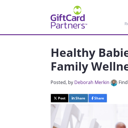
R
Healthy Babi
Family Wellne
Posted
, by
Deborah Merkin
Find
Post
Share
Share