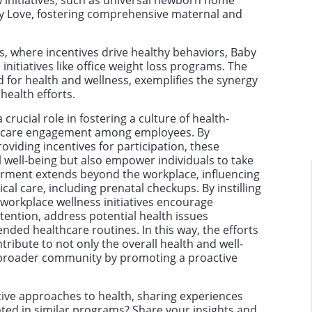
 initiatives, such as universal newborn home
y Love, fostering comprehensive maternal and
s, where incentives drive healthy behaviors, Baby
initiatives like office weight loss programs. The
for health and wellness, exemplifies the synergy
ealth efforts.
rucial role in fostering a culture of health-
thcare engagement among employees. By
viding incentives for participation, these
 well-being but also empower individuals to take
erment extends beyond the workplace, influencing
cal care, including prenatal checkups. By instilling
 workplace wellness initiatives encourage
ttention, address potential health issues
ded healthcare routines. In this way, the efforts
ribute to not only the overall health and well-
 broader community by promoting a proactive
ve approaches to health, sharing experiences
ted in similar programs? Share your insights and