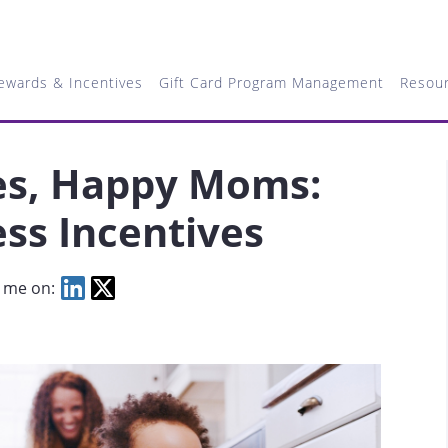
ewards & Incentives
Gift Card Program Management
Resou
es, Happy Moms:
ss Incentives
 me on: