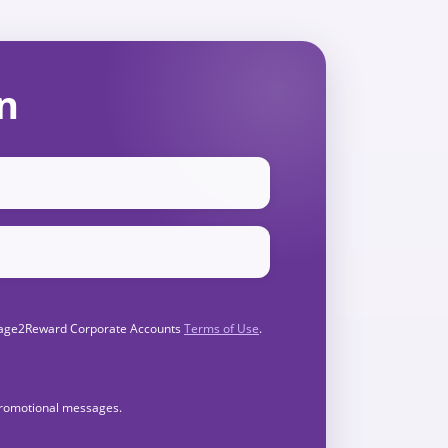
n
Engage2Reward Corporate Accounts
Terms of Use
.
 promotional messages.