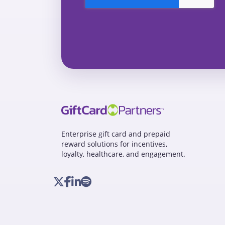
Enterprise gift card and prepaid
reward solutions for incentives,
loyalty, healthcare, and engagement.