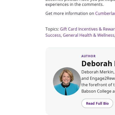
experiences in the comments.
Get more information on
Cumberlan
Topics:
Gift Card Incentives & Rewa
Success
,
General Health & Wellness
AUTHOR
Deborah 
Deborah Merkin, 
and Engage2Rewar
the forefront of 
Babson College 
Read Full Bio