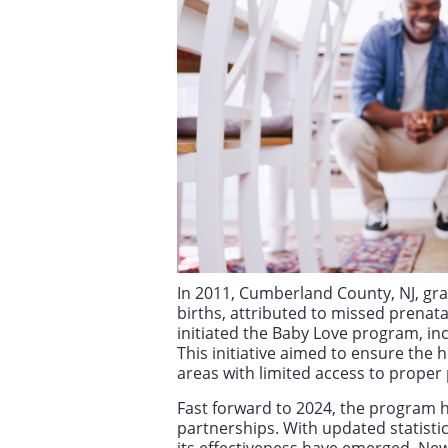
In 2011, Cumberland County, NJ, grap
births, attributed to missed prenata
initiated the Baby Love program, inc
This initiative aimed to ensure the 
areas with limited access to proper 
Fast forward to 2024, the program h
partnerships. With updated statisti