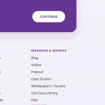
RESOURCES & INSIGHTS
m
Blog
Videos
g
Podcast
Case Studies
Whitepapers / Guides
s
Use Case Library
es
FAQ