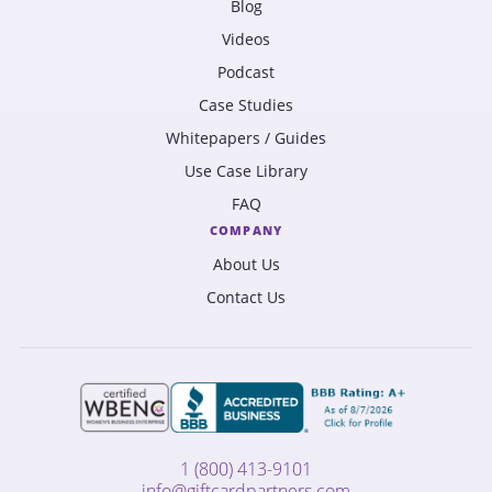
Blog
Videos
Podcast
Case Studies
Whitepapers / Guides
Use Case Library
FAQ
COMPANY
About Us
Contact Us
1 (800) 413-9101
info@giftcardpartners.com