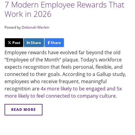
7 Modern Employee Rewards That
Work in 2026
Posted by
Deborah Merkin
Post
Share
Share
Employee rewards have evolved far beyond the old
“Employee of the Month” plaque. Today’s workforce
expects recognition that feels personal, flexible, and
connected to their goals. According to a Gallup study,
employees who receive frequent, meaningful
recognition are
4x more likely to be engaged and 5x
more likely to feel connected to company culture
.
READ MORE