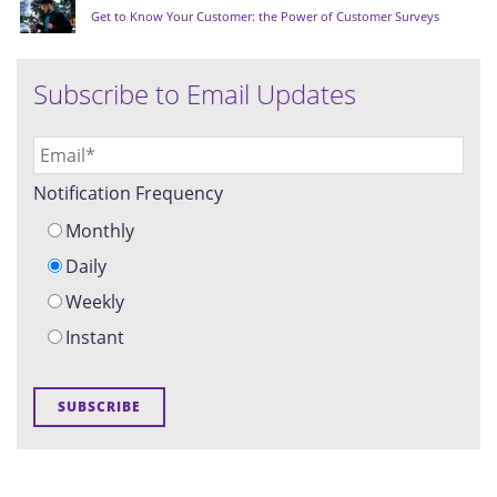
Get to Know Your Customer: the Power of Customer Surveys
Subscribe to Email Updates
Notification Frequency
Monthly
Daily
Weekly
Instant