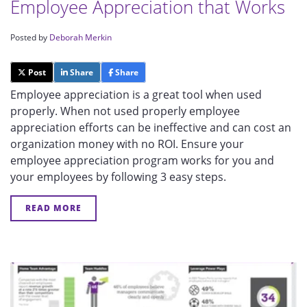
Employee Appreciation that Works
Posted by
Deborah Merkin
Post
Share
Share
Employee appreciation is a great tool when used
properly. When not used properly employee
appreciation efforts can be ineffective and can cost an
organization money with no ROI. Ensure your
employee appreciation program works for you and
your employees by following 3 easy steps.
READ MORE