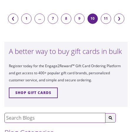
❮
1
...
7
8
9
10
11
❯
A better way to buy gift cards in bulk
Register today for the Engage2Reward™ Gift Card Ordering Platform
and get access to 400+ popular gift card brands, personalized
customer service, and simple and secure ordering.
SHOP GIFT CARDS