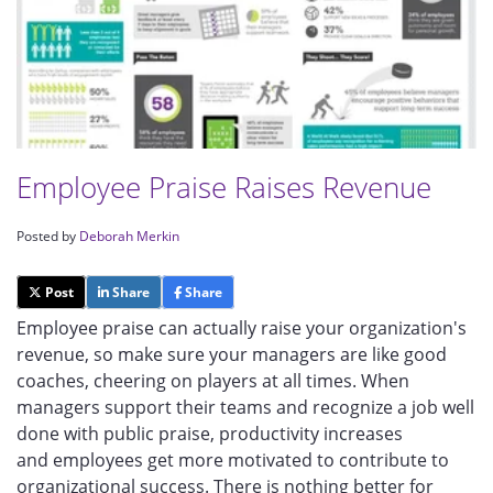
Employee Praise Raises Revenue
Posted by
Deborah Merkin
Post
Share
Share
Employee praise can actually raise your organization's
revenue, so make sure your managers are like good
coaches, cheering on players at all times. When
managers support their teams and recognize a job well
done with public praise, productivity increases
and employees get more motivated to contribute to
organizational success. There is nothing better for