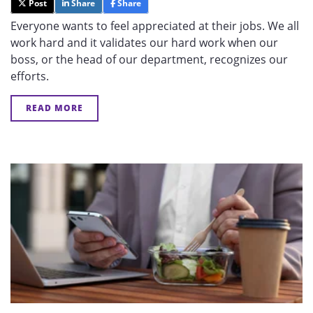
Post
Share
Share
Everyone wants to feel appreciated at their jobs. We all
work hard and it validates our hard work when our
boss, or the head of our department, recognizes our
efforts.
READ MORE