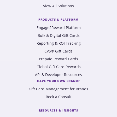
View All Solutions
PRODUCTS & PLATFORM
Engage2Reward Platform
Bulk & Digital Gift Cards
Reporting & ROI Tracking
CVS® Gift Cards
Prepaid Reward Cards
Global Gift Card Rewards
API & Developer Resources
HAVE YOUR OWN BRAND?
Gift Card Management for Brands
Book a Consult
RESOURCES & INSIGHTS