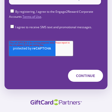
By registering, I agree to the Engage2Reward Corporate
Accounts
Terms of Use
.
I agree to receive SMS text and promotional messages.