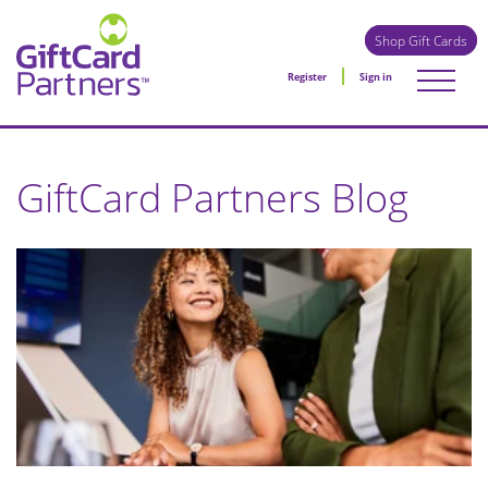
Shop Gift Cards
Register
Sign in
GiftCard Partners Blog