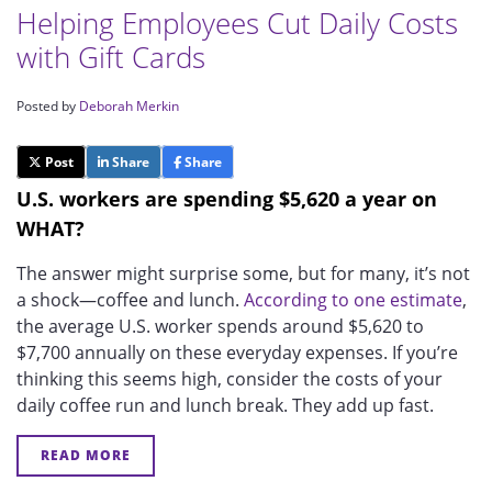
Helping Employees Cut Daily Costs
with Gift Cards
Posted by
Deborah Merkin
Post
Share
Share
U.S. workers are spending $5,620 a year on
WHAT?
The answer might surprise some, but for many, it’s not
a shock—coffee and lunch.
According to one estimate
,
the average U.S. worker spends around $5,620 to
$7,700 annually on these everyday expenses. If you’re
thinking this seems high, consider the costs of your
daily coffee run and lunch break. They add up fast.
READ MORE