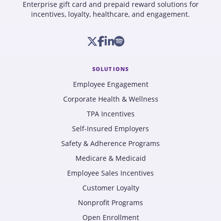
Enterprise gift card and prepaid reward solutions for
incentives, loyalty, healthcare, and engagement.
SOLUTIONS
Employee Engagement
Corporate Health & Wellness
TPA Incentives
Self-Insured Employers
Safety & Adherence Programs
Medicare & Medicaid
Employee Sales Incentives
Customer Loyalty
Nonprofit Programs
Open Enrollment