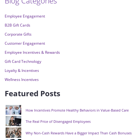
Blog Categories
Employee Engagement
B2B Gift Cards
Corporate Gifts
Customer Engagement
Employee Incentives & Rewards
Gift Card Technology
Loyalty & Incentives
Wellness Incentives
Featured Posts
How Incentives Promote Healthy Behaviors in Value-Based Care
The Real Price of Disengaged Employees
Why Non-Cash Rewards Have a Bigger Impact Than Cash Bonuses