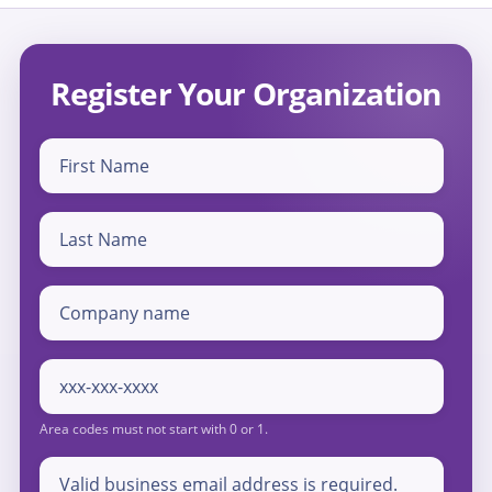
Register Your Organization