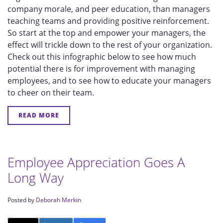
company morale, and peer education, than managers
teaching teams and providing positive reinforcement.
So start at the top and empower your managers, the
effect will trickle down to the rest of your organization.
Check out this infographic below to see how much
potential there is for improvement with managing
employees, and to see how to educate your managers
to cheer on their team.
READ MORE
Employee Appreciation Goes A
Long Way
Posted by
Deborah Merkin