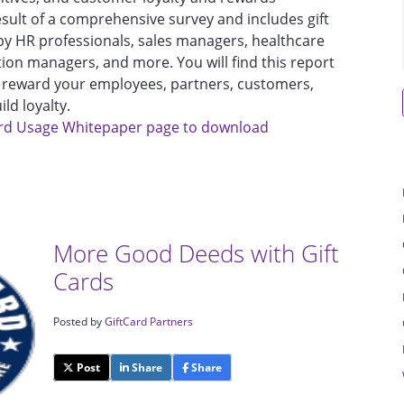
esult of a comprehensive survey and includes gift
by HR professionals, sales managers, healthcare
tion managers, and more. You will find this report
nd reward your employees, partners, customers,
ld loyalty.
 Card Usage Whitepaper page to download
More Good Deeds with Gift
Cards
Posted by
GiftCard Partners
Post
Share
Share