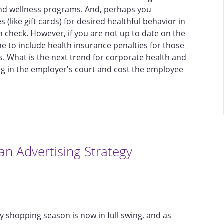
and wellness programs. And, perhaps you
 (like gift cards) for desired healthful behavior in
check. However, if you are not up to date on the
ine to include health insurance penalties for those
s. What is the next trend for corporate health and
ing in the employer's court and cost the employee
an Advertising Strategy
ay shopping season is now in full swing, and as