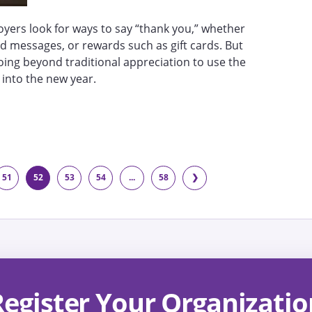
yers look for ways to say “thank you,” whether
d messages, or rewards such as gift cards. But
oing beyond traditional appreciation to use the
 into the new year.
51
52
53
54
...
58
❯
Register Your Organizatio