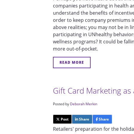
companies participating in health 
understand the benefits of incentives
order to keep company premiums in 
above realities; you may not be in l
participating in UNhealthy behavior
wellness programs? It could be fall
more out-of-pocket.
READ MORE
Gift Card Marketing as 
Posted by
Deborah Merkin
Post
Share
Share
Retailers' preparation for the holid