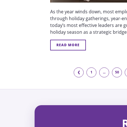
As the year winds down, most emplo
through holiday gatherings, year-en
today’s most effective leaders are g
holiday season as a strategic bridge
READ MORE
❮
1
...
50