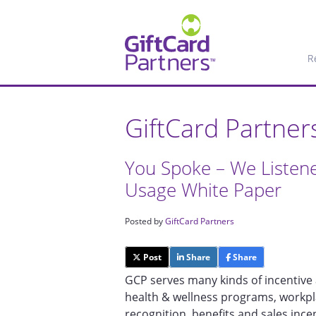
R
GiftCard Partner
You Spoke – We Listen
Usage White Paper
Posted by
GiftCard Partners
Post
Share
Share
GCP serves many kinds of incentive 
health & wellness programs, workp
recognition, benefits and sales inc