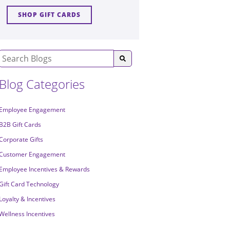
SHOP GIFT CARDS
Blog Categories
Employee Engagement
B2B Gift Cards
Corporate Gifts
Customer Engagement
Employee Incentives & Rewards
Gift Card Technology
Loyalty & Incentives
Wellness Incentives