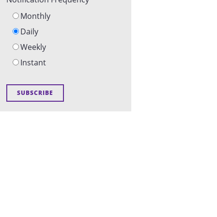
Monthly
Daily
Weekly
Instant