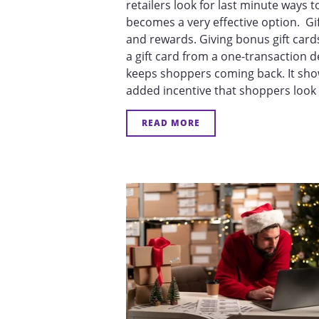
retailers look for last minute ways 
becomes a very effective option. Gif
and rewards. Giving bonus gift car
a gift card from a one-transaction d
keeps shoppers coming back. It show
added incentive that shoppers look f
READ MORE