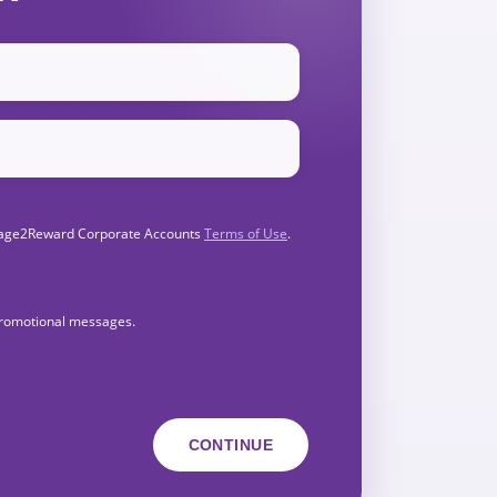
Engage2Reward Corporate Accounts
Terms of Use
.
 promotional messages.