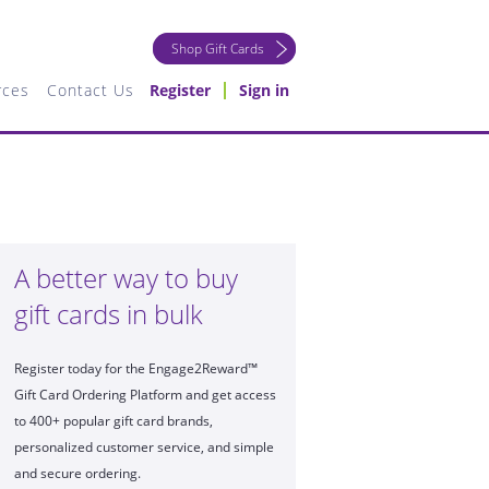
Shop Gift Cards
rces
Contact Us
Register
Sign in
A better way to buy
gift cards in bulk
Register today for the Engage2Reward™
Gift Card Ordering Platform and get access
to 400+ popular gift card brands,
personalized customer service, and simple
and secure ordering.