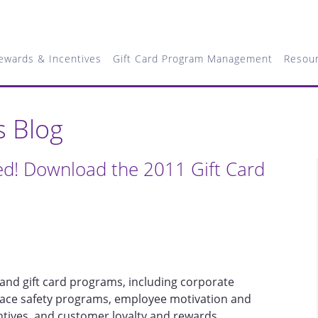
ewards & Incentives
Gift Card Program Management
Resou
s Blog
ed! Download the 2011 Gift Card
and gift card programs, including corporate
lace safety programs, employee motivation and
entives, and customer loyalty and rewards