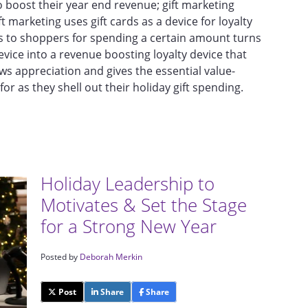
to boost their year end revenue; gift marketing
t marketing uses gift cards as a device for loyalty
ds to shoppers for spending a certain amount turns
evice into a revenue boosting loyalty device that
s appreciation and gives the essential value-
or as they shell out their holiday gift spending.
Holiday Leadership to
Motivates & Set the Stage
for a Strong New Year
Posted by
Deborah Merkin
Post
Share
Share