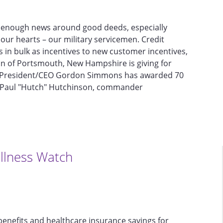
get enough news around good deeds, especially
our hearts – our military servicemen. Credit
ds in bulk as incentives to new customer incentives,
ion of Portsmouth, New Hampshire is giving for
s President/CEO Gordon Simmons has awarded 70
nel Paul "Hutch" Hutchinson, commander
llness Watch
enefits and healthcare insurance savings for