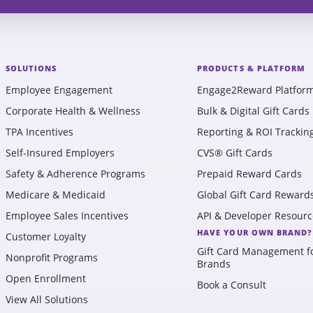
SOLUTIONS
PRODUCTS & PLATFORM
Employee Engagement
Engage2Reward Platfor
Corporate Health & Wellness
Bulk & Digital Gift Cards
TPA Incentives
Reporting & ROI Trackin
Self-Insured Employers
CVS® Gift Cards
Safety & Adherence Programs
Prepaid Reward Cards
Medicare & Medicaid
Global Gift Card Reward
Employee Sales Incentives
API & Developer Resourc
HAVE YOUR OWN BRAND?
Customer Loyalty
Gift Card Management f
Nonprofit Programs
Brands
Open Enrollment
Book a Consult
View All Solutions