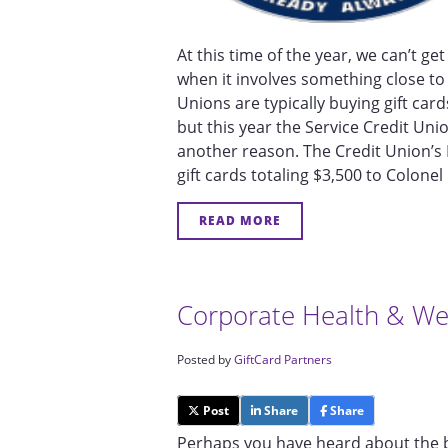
At this time of the year, we can’t 
when it involves something close to 
Unions are typically buying gift car
but this year the Service Credit Un
another reason. The Credit Union’
gift cards totaling $3,500 to Colo
READ MORE
Corporate Health & We
Posted by
GiftCard Partners
Post
Share
Share
Perhaps you have heard about the b