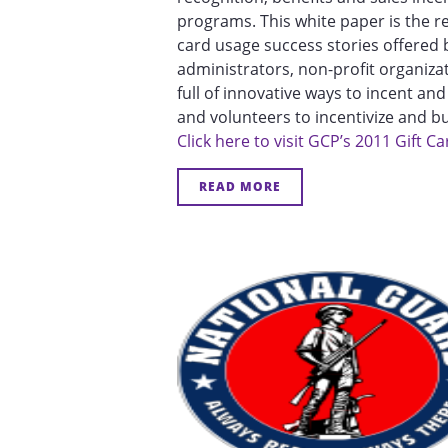
programs. This white paper is the r
card usage success stories offered 
administrators, non-profit organiza
full of innovative ways to incent a
and volunteers to incentivize and bui
Click here to visit GCP’s 2011 Gift
READ MORE