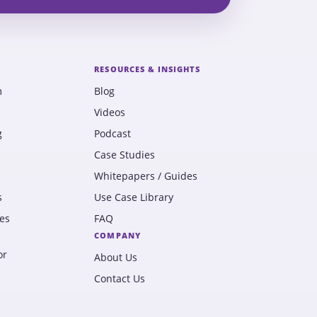
RESOURCES & INSIGHTS
m
Blog
Videos
g
Podcast
Case Studies
Whitepapers / Guides
s
Use Case Library
es
FAQ
COMPANY
or
About Us
Contact Us