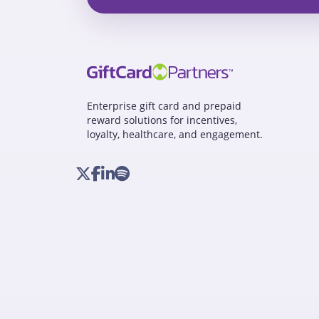
Enterprise gift card and prepaid
reward solutions for incentives,
loyalty, healthcare, and engagement.