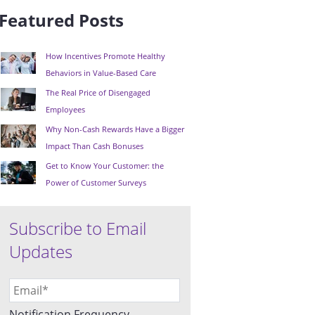
Featured Posts
How Incentives Promote Healthy
Behaviors in Value-Based Care
The Real Price of Disengaged
Employees
Why Non-Cash Rewards Have a Bigger
Impact Than Cash Bonuses
Get to Know Your Customer: the
Power of Customer Surveys
Subscribe to Email
Updates
Notification Frequency