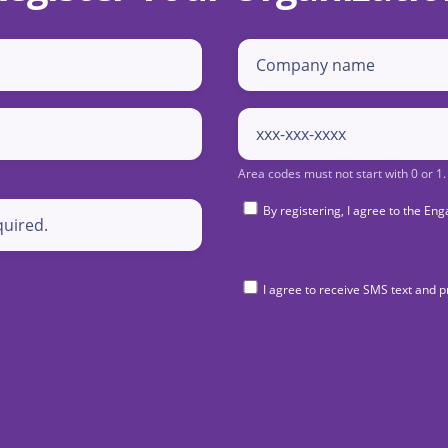
By registering, I agree to the 
I agree to receive SMS text and